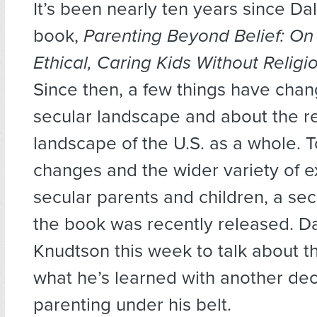
It’s been nearly ten years since D
book,
Parenting Beyond Belief: On
Ethical, Caring Kids Without Religi
Since then, a few things have cha
secular landscape and about the re
landscape of the U.S. as a whole. T
changes and the wider variety of e
secular parents and children, a sec
the book was recently released. D
Knudtson this week to talk about 
what he’s learned with another dec
parenting under his belt.