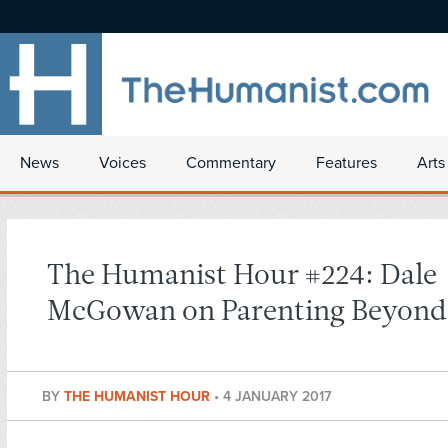
News
Voices
Commentary
Features
Arts
The Humanist Hour #224: Dale
McGowan on Parenting Beyond 
BY
THE HUMANIST HOUR
•
4 JANUARY 2017