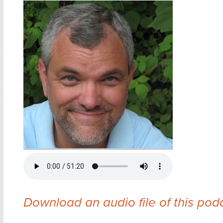
Download an audio file of this pod