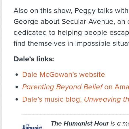
Also on this show, Peggy talks with
George about Secular Avenue, an 
dedicated to helping people esca
find themselves in impossible situa
Dale’s links:
Dale McGowan’s website
Parenting Beyond Belief
on Ama
Dale’s music blog,
Unweaving th
The Humanist Hour
is a m