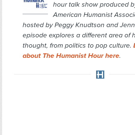
hour talk show produced b
American Humanist Associa
hosted by Peggy Knudtson and Jenn 
episode explores a different area of
thought, from politics to pop culture.
about The Humanist Hour here
.