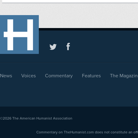
News
Voices
Commentary
Features
The Magazin
©2026
The American Humanist Association
Commentary on TheHumanist.com does not constitute an offici