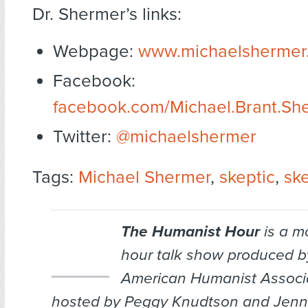
Dr. Shermer’s links:
Webpage:
www.michaelshermer
Facebook:
facebook.com/Michael.Brant.Sh
Twitter:
@michaelshermer
Tags:
Michael Shermer
,
skeptic
,
sk
The Humanist Hour
is a m
hour talk show produced b
American Humanist Associa
hosted by Peggy Knudtson and Jenn 