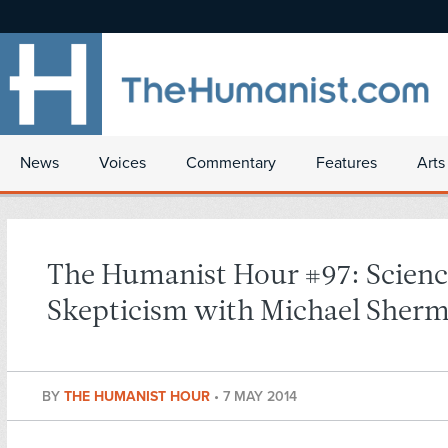
News
Voices
Commentary
Features
Arts
The Humanist Hour #97: Scienc
Skepticism with Michael Sher
BY
THE HUMANIST HOUR
•
7 MAY 2014