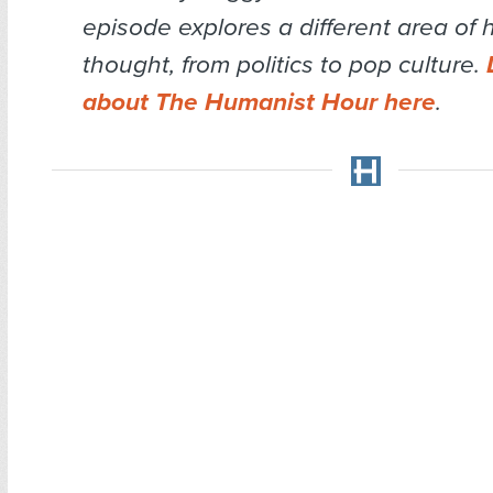
episode explores a different area of
thought, from politics to pop culture.
about The Humanist Hour here
.