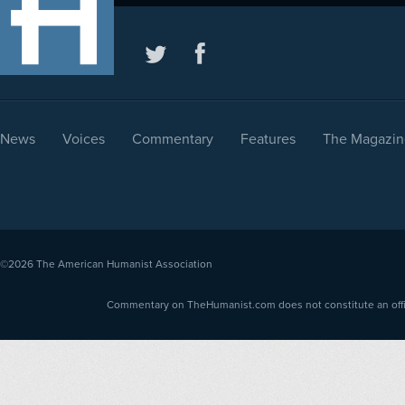
News
Voices
Commentary
Features
The Magazin
©2026
The American Humanist Association
Commentary on TheHumanist.com does not constitute an offici