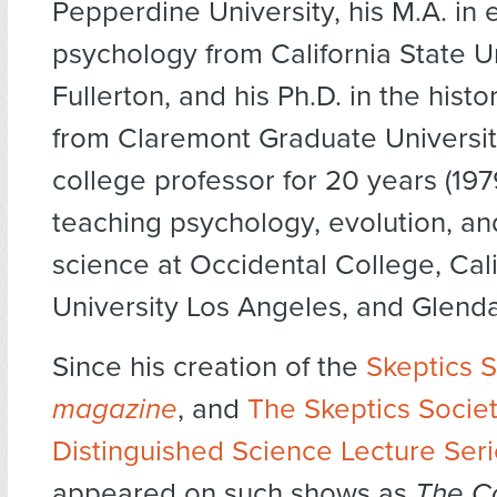
Pepperdine University, his M.A. in
psychology from California State Un
Fullerton, and his Ph.D. in the histo
from Claremont Graduate Universit
college professor for 20 years (19
teaching psychology, evolution, and
science at Occidental College, Cali
University Los Angeles, and Glenda
Since his creation of the
Skeptics S
magazine
, and
The Skeptics Societ
Distinguished Science Lecture Ser
appeared on such shows as
The Co