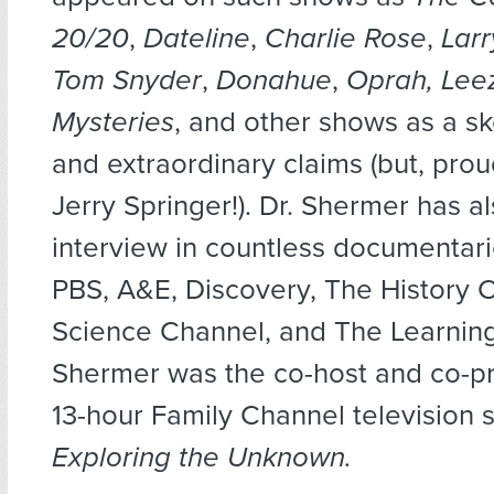
20/20
,
Dateline
,
Charlie Rose
,
Larr
Tom Snyder
,
Donahue
,
Oprah, Lee
Mysteries
, and other shows as a sk
and extraordinary claims (but, prou
Jerry Springer!). Dr. Shermer has a
interview in countless documentari
PBS, A&E, Discovery, The History 
Science Channel, and The Learnin
Shermer was the co-host and co-pr
13-hour Family Channel television s
Exploring the Unknown.