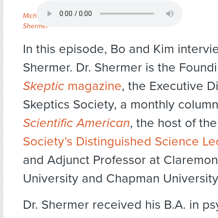
Michael
Shermer
In this episode, Bo and Kim intervi
Shermer. Dr. Shermer is the Foundi
Skeptic
magazine
, the Executive Di
Skeptics Society, a monthly columni
Scientific American
, the host of th
Society’s Distinguished Science Le
and Adjunct Professor at Claremo
University and Chapman University
Dr. Shermer received his B.A. in p