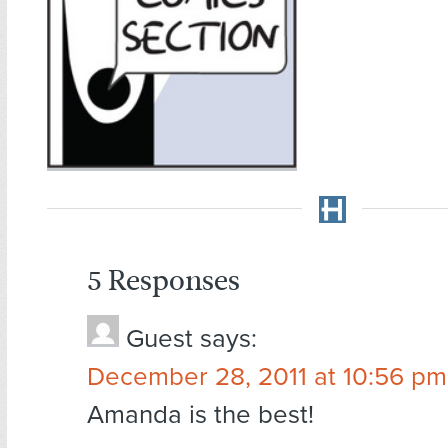
5 Responses
Guest
says:
December 28, 2011 at 10:56 pm
Amanda is the best!