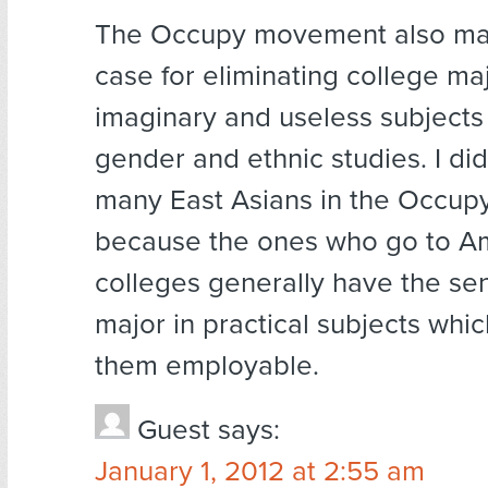
The Occupy movement also ma
case for eliminating college maj
imaginary and useless subjects 
gender and ethnic studies. I did
many East Asians in the Occup
because the ones who go to A
colleges generally have the se
major in practical subjects whi
them employable.
Guest
says:
January 1, 2012 at 2:55 am