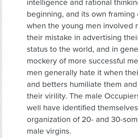
intelligence and rational thinki
beginning, and its own framing
when the young men involved r
their mistake in advertising thei
status to the world, and in gene
mockery of more successful me
men generally hate it when thei
and betters humiliate them and
their virility. The male Occupie
well have identified themselves
organization of 20- and 30-som
male virgins.