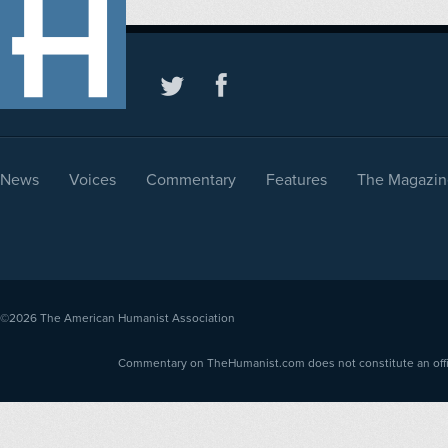
News
Voices
Commentary
Features
The Magazin
©2026
The American Humanist Association
Commentary on TheHumanist.com does not constitute an offici