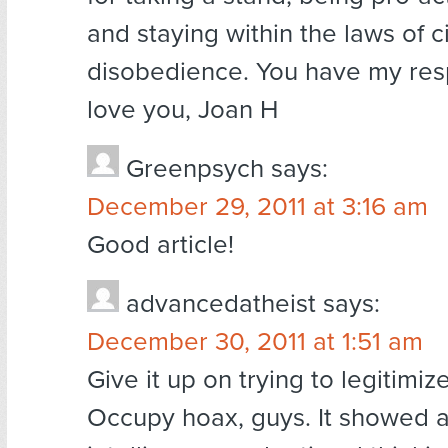
and staying within the laws of ci
disobedience. You have my res
love you, Joan H
Greenpsych
says:
December 29, 2011 at 3:16 am
Good article!
advancedatheist
says:
December 30, 2011 at 1:51 am
Give it up on trying to legitimiz
Occupy hoax, guys. It showed a