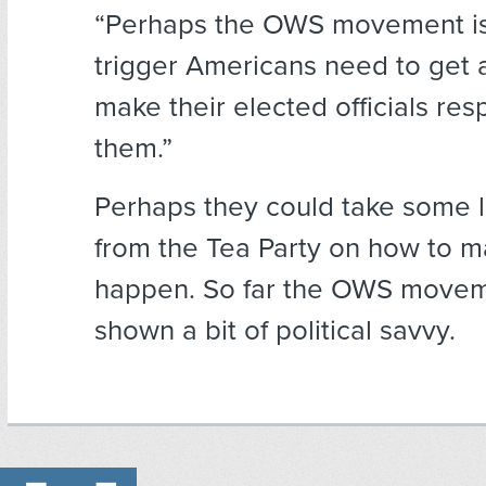
“Perhaps the OWS movement is
trigger Americans need to get 
make their elected officials res
them.”
Perhaps they could take some 
from the Tea Party on how to m
happen. So far the OWS movem
shown a bit of political savvy.