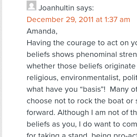
Joanhultin
says:
December 29, 2011 at 1:37 am
Amanda,
Having the courage to act on y
beliefs shows phenominal stren
whether those beliefs originate
religious, environmentalist, polit
what have you “basis”! Many of
choose not to rock the boat or 
forward. Although I am not of 
beliefs as you, I do want to c
for taking a stand, being pro-ac