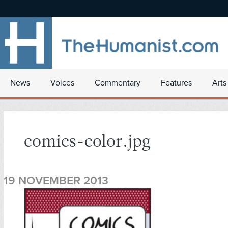
News
Voices
Commentary
Features
Arts
comics-color.jpg
19 NOVEMBER 2013