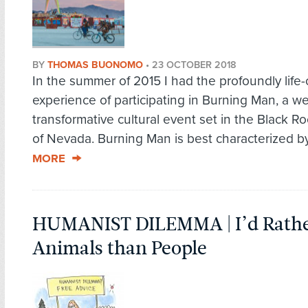
BY
THOMAS BUONOMO
•
23 OCTOBER 2018
In the summer of 2015 I had the profoundly life
experience of participating in Burning Man, a w
transformative cultural event set in the Black R
of Nevada. Burning Man is best characterized by
MORE
HUMANIST DILEMMA | I’d Rathe
Animals than People