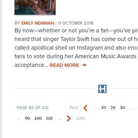
BY
EMILY NEWMAN
•
11 OCTOBER 2018
By now—whether or not you’re a fan—you’ve pr
heard that singer Taylor Swift has come out of h
called apolitical shell on Instagram and also e
fans to vote during her American Music Awards
acceptance...
READ MORE
10
20
30
PAGE 82 OF 212
First
...
...
90
100
110
...
...
Last