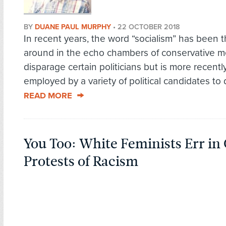
BY
DUANE PAUL MURPHY
•
22 OCTOBER 2018
In recent years, the word “socialism” has been 
around in the echo chambers of conservative m
disparage certain politicians but is more recentl
employed by a variety of political candidates to d
READ MORE
You Too: White Feminists Err in
Protests of Racism