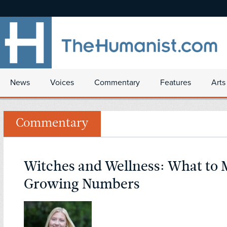
News
Voices
Commentary
Features
Arts
Commentary
Witches and Wellness: What to 
Growing Numbers