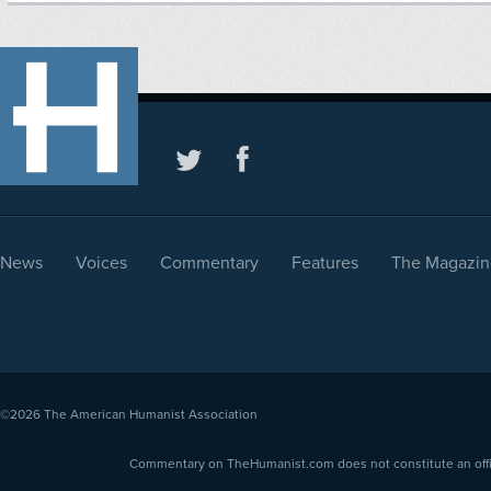
News
Voices
Commentary
Features
The Magazin
©2026
The American Humanist Association
Commentary on TheHumanist.com does not constitute an offici