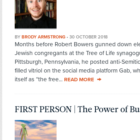
BY
BRODY ARMSTRONG
•
30 OCTOBER 2018
Months before Robert Bowers gunned down el
Jewish congregants at the Tree of Life synagog
Pittsburgh, Pennsylvania, he posted anti-Semitic
filled vitriol on the social media platform Gab, wh
itself as “the free...
READ MORE
FIRST PERSON | The Power of B