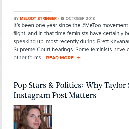
BY
MELODY STRINGER
•
18 OCTOBER 2018
It’s been one year since the #MeToo movement t
flight, and in that time feminists have certainly 
speaking up, most recently during Brett Kavana
Supreme Court hearings. Some feminists have 
other forms...
READ MORE
Pop Stars & Politics: Why Taylor 
Instagram Post Matters