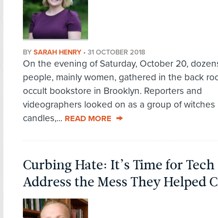
BY
SARAH HENRY
•
31 OCTOBER 2018
On the evening of Saturday, October 20, dozen
people, mainly women, gathered in the back ro
occult bookstore in Brooklyn. Reporters and
videographers looked on as a group of witches l
candles,...
READ MORE
Curbing Hate: It’s Time for Tech
Address the Mess They Helped C