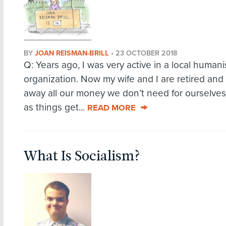
BY
JOAN REISMAN-BRILL
•
23 OCTOBER 2018
Q: Years ago, I was very active in a local humani
organization. Now my wife and I are retired and
away all our money we don’t need for ourselves
as things get...
READ MORE
What Is Socialism?