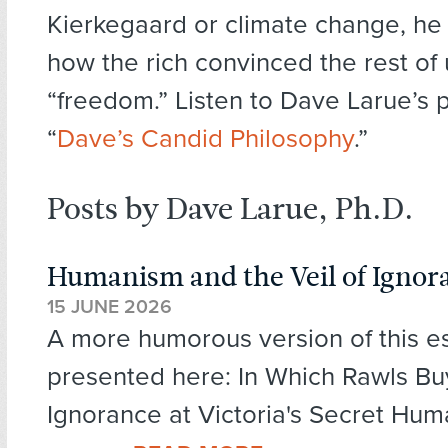
Kierkegaard or climate change, he
how the rich convinced the rest of 
“freedom.” Listen to Dave Larue’s 
“
Dave’s Candid Philosophy
.”
Posts by Dave Larue, Ph.D.
Humanism and the Veil of Ignor
15 JUNE 2026
A more humorous version of this es
presented here: In Which Rawls Buy
Ignorance at Victoria's Secret Hu