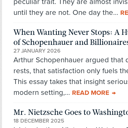
peculiar trait. They are almost invis
until they are not. One day the...
R
When Wanting Never Stops: A 
of Schopenhauer and Billionaire
27 JANUARY 2026
Arthur Schopenhauer argued that 
rests, that satisfaction only fuels t
This essay takes that insight seriou
modern setting,...
READ MORE
Mr. Nietzsche Goes to Washingt
18 DECEMBER 2025