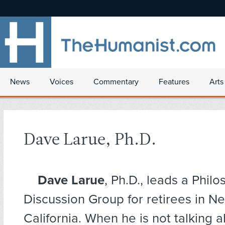
News
Voices
Commentary
Features
Arts
Dave Larue, Ph.D.
Dave Larue
, Ph.D., leads a Phil
Discussion Group for retirees in N
California. When he is not talking 