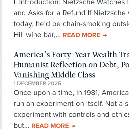
I. Introduction: Nietzsche Watche
and Asks for a Refund If Nietzsche
today, he’d be chain-smoking outsi
Hill wine bar,...
READ MORE
America’s Forty-Year Wealth Tra
Humanist Reflection on Debt, P
Vanishing Middle Class
1 DECEMBER 2025
Once upon a time, in 1981, Americ
run an experiment on itself. Not a sc
experiment with controls and ethi
but...
READ MORE