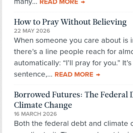
many...
READ MORE
How to Pray Without Believing
22 MAY 2026
When someone you care about is in
there’s a line people reach for alm
automatically: “I’ll pray for you.” It’
sentence,...
READ MORE
Borrowed Futures: The Federal 
Climate Change
16 MARCH 2026
Both the federal debt and climate