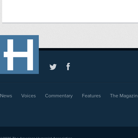
News
Voices
Commentary
Features
The Magazin