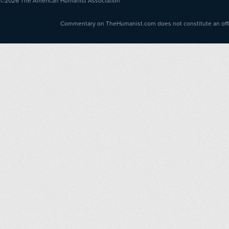
©2026
The American Humanist Association
Commentary on TheHumanist.com does not constitute an offici