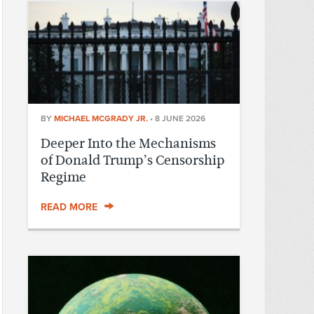
BY
MICHAEL MCGRADY JR.
•
8 JUNE 2026
Deeper Into the Mechanisms
of Donald Trump’s Censorship
Regime
READ MORE