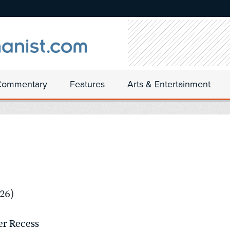
Commentary
Features
Arts & Entertainment
26)
er Recess