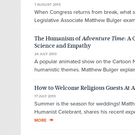
7 AUGUST 2013
When Congress returns from break, what s
Legislative Associate Matthew Bulger exami
The Humanism of
: A 
Adventure Time
Science and Empathy
24 JULY 2013
A popular animated show on the Cartoon Net
humanistic themes. Matthew Bulger explain
How to Welcome Religious Guests At 
17 JULY 2013
Summer is the season for weddings! Matth
Humanist Celebrant, shares his recent experi
MORE