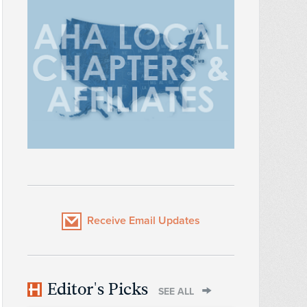
Receive Email Updates
Editor's Picks
SEE ALL