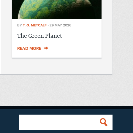
BY
T. G. METCALF
•
29 MAY 2026
The Green Planet
READ MORE