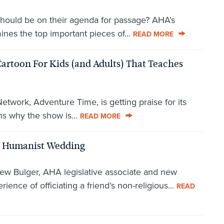
hould be on their agenda for passage? AHA’s
nes the top important pieces of...
READ MORE
Cartoon For Kids (and Adults) That Teaches
work, Adventure Time, is getting praise for its
s why the show is...
READ MORE
A Humanist Wedding
ew Bulger, AHA legislative associate and new
ence of officiating a friend’s non-religious...
READ