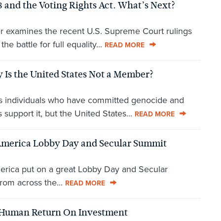
and the Voting Rights Act. What’s Next?
r examines the recent U.S. Supreme Court rulings
he battle for full equality...
READ MORE
 Is the United States Not a Member?
es individuals who have committed genocide and
support it, but the United States...
READ MORE
r America Lobby Day and Secular Summit
America put on a great Lobby Day and Secular
rom across the...
READ MORE
 Human Return On Investment