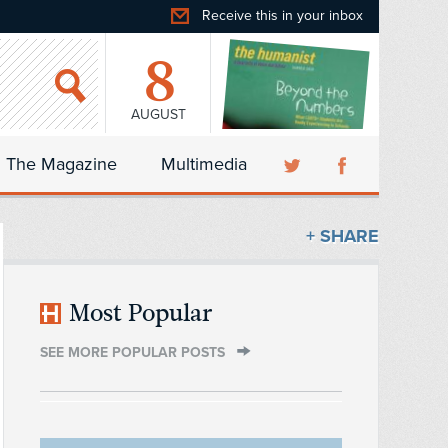
Receive this in your inbox
8
AUGUST
The Magazine
Multimedia
+ SHARE
Most Popular
SEE MORE POPULAR POSTS