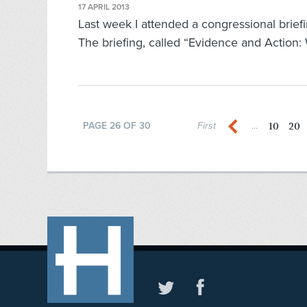
17 APRIL 2013
Last week I attended a congressional briefi
The briefing, called “Evidence and Action:
10
20
PAGE 26 OF 30
First
...