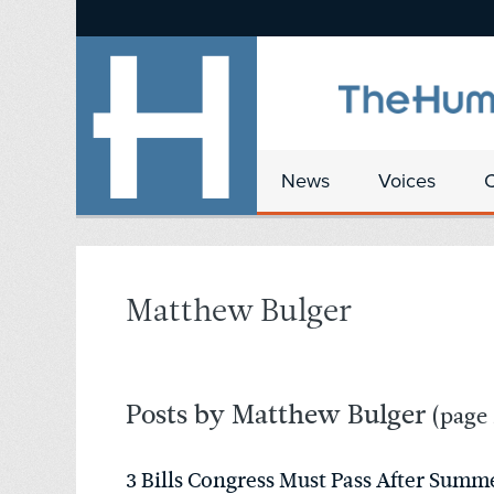
News
Voices
Matthew Bulger
Posts by Matthew Bulger
(page 
3 Bills Congress Must Pass After Summ