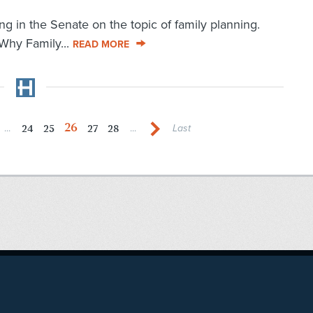
ng in the Senate on the topic of family planning.
 Why Family...
READ MORE
26
24
25
27
28
...
...
Last