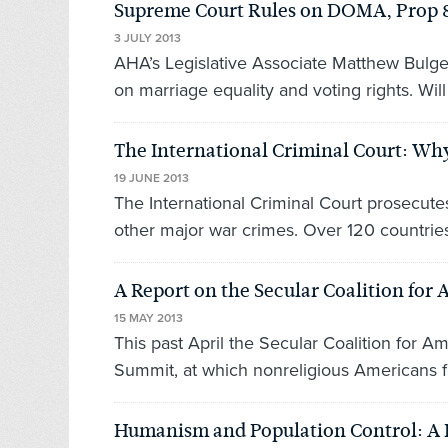
Supreme Court Rules on DOMA, Prop 8 
3 JULY 2013
AHA’s Legislative Associate Matthew Bulge
on marriage equality and voting rights. Will t
The International Criminal Court: Why
19 JUNE 2013
The International Criminal Court prosecut
other major war crimes. Over 120 countries 
A Report on the Secular Coalition fo
15 MAY 2013
This past April the Secular Coalition for 
Summit, at which nonreligious Americans f
Humanism and Population Control: A