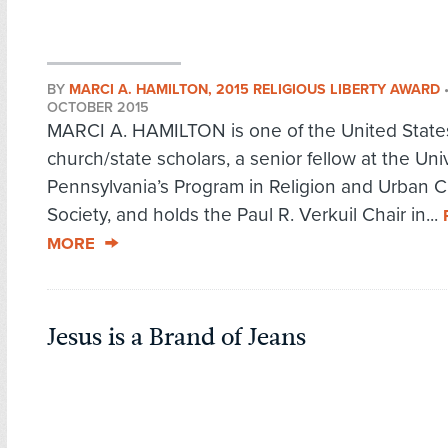
BY
MARCI A. HAMILTON, 2015 RELIGIOUS LIBERTY AWARD
OCTOBER 2015
MARCI A. HAMILTON is one of the United States
church/state scholars, a senior fellow at the Univ
Pennsylvania’s Program in Religion and Urban Ci
Society, and holds the Paul R. Verkuil Chair in...
MORE
Jesus is a Brand of Jeans