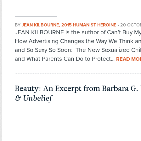
BY
JEAN KILBOURNE, 2015 HUMANIST HEROINE
•
20 OCTO
JEAN KILBOURNE is the author of Can’t Buy My
How Advertising Changes the Way We Think an
and So Sexy So Soon: The New Sexualized Ch
and What Parents Can Do to Protect...
READ MO
Beauty: An Excerpt from Barbara G.
& Unbelief