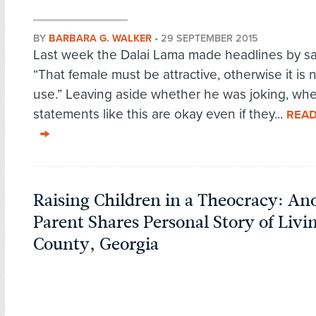
BY
BARBARA G. WALKER
•
29 SEPTEMBER 2015
Last week the Dalai Lama made headlines by sa
“That female must be attractive, otherwise it is
use.” Leaving aside whether he was joking, wh
statements like this are okay even if they...
REA
Raising Children in a Theocracy: A
Parent Shares Personal Story of Livi
County, Georgia