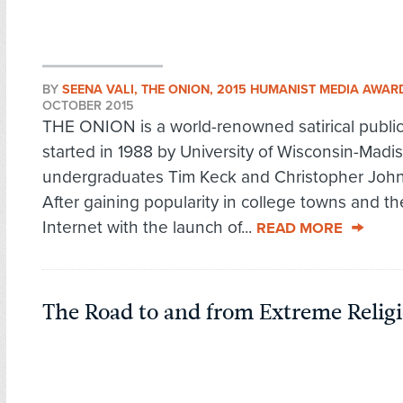
BY
SEENA VALI, THE ONION, 2015 HUMANIST MEDIA AWAR
OCTOBER 2015
THE ONION is a world-renowned satirical public
started in 1988 by University of Wisconsin-Madi
undergraduates Tim Keck and Christopher Joh
After gaining popularity in college towns and t
Internet with the launch of...
READ MORE
The Road to and from Extreme Religi