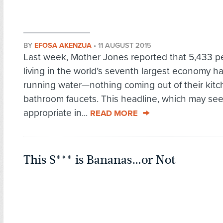
BY
EFOSA AKENZUA
•
11 AUGUST 2015
Last week, Mother Jones reported that 5,433 p
living in the world’s seventh largest economy h
running water—nothing coming out of their kitc
bathroom faucets. This headline, which may s
appropriate in...
READ MORE
This S*** is Bananas…or Not