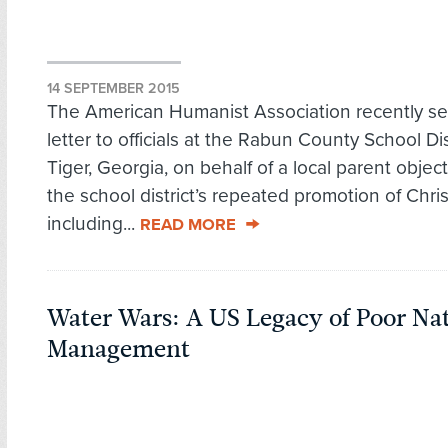
14 SEPTEMBER 2015
The American Humanist Association recently se
letter to officials at the Rabun County School Dist
Tiger, Georgia, on behalf of a local parent object
the school district’s repeated promotion of Christ
including...
READ MORE
Water Wars: A US Legacy of Poor Na
Management