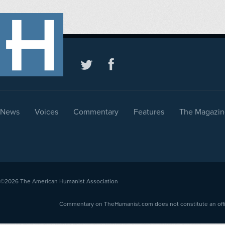
News
Voices
Commentary
Features
The Magazin
©2026
The American Humanist Association
Commentary on TheHumanist.com does not constitute an offici