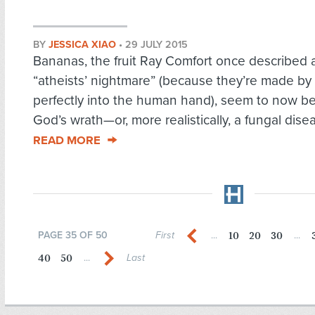
BY
JESSICA XIAO
•
29 JULY 2015
Bananas, the fruit Ray Comfort once described 
“atheists’ nightmare” (because they’re made by 
perfectly into the human hand), seem to now be
God’s wrath—or, more realistically, a fungal disea
READ MORE
10
20
30
PAGE 35 OF 50
First
...
...
40
50
...
Last