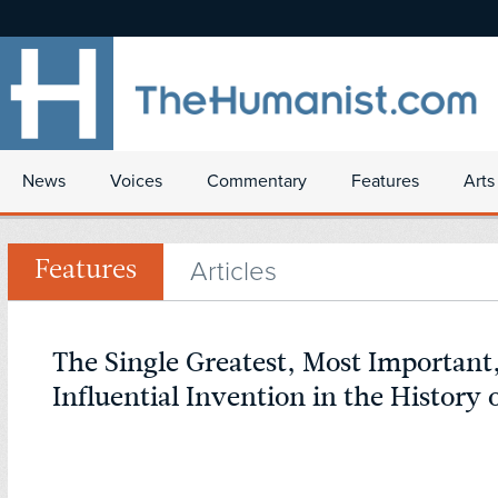
News
Voices
Commentary
Features
Arts
Articles
Features
The Single Greatest, Most Important
Influential Invention in the Histor