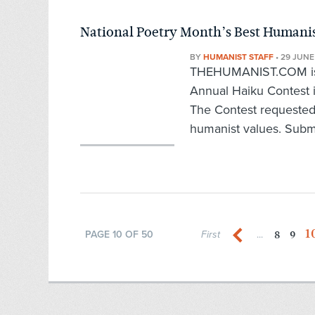
National Poetry Month’s Best Humani
BY
HUMANIST STAFF
•
29 JUNE
THEHUMANIST.COM is p
Annual Haiku Contest i
The Contest requested
humanist values. Submi
1
8
9
PAGE 10 OF 50
First
...