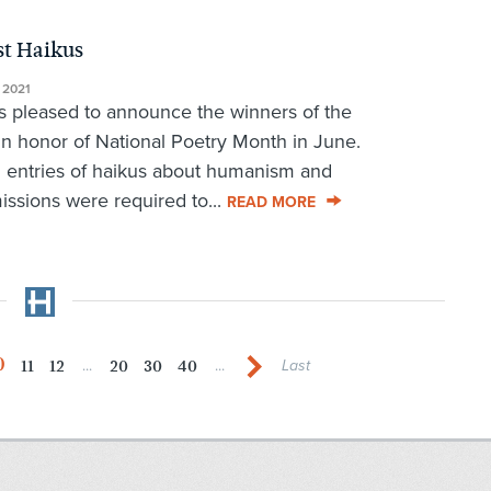
st Haikus
 2021
leased to announce the winners of the
n honor of National Poetry Month in June.
 entries of haikus about humanism and
ssions were required to...
READ MORE
0
11
12
20
30
40
...
...
Last