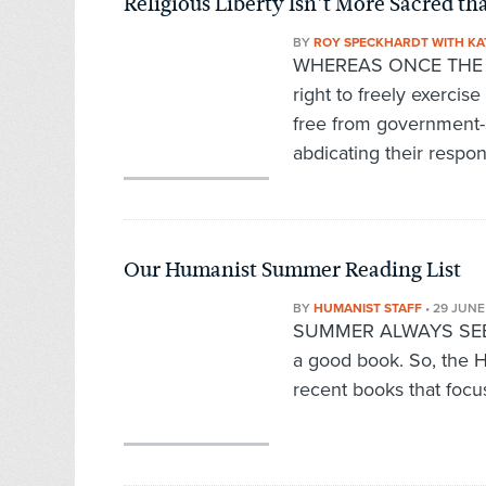
Religious Liberty Isn’t More Sacred th
BY
ROY SPECKHARDT WITH KA
WHEREAS ONCE THE CO
right to freely exercise
free from government-
abdicating their respon
Our Humanist Summer Reading List
BY
HUMANIST STAFF
•
29 JUNE
SUMMER ALWAYS SEEMS 
a good book. So, the H
recent books that focu