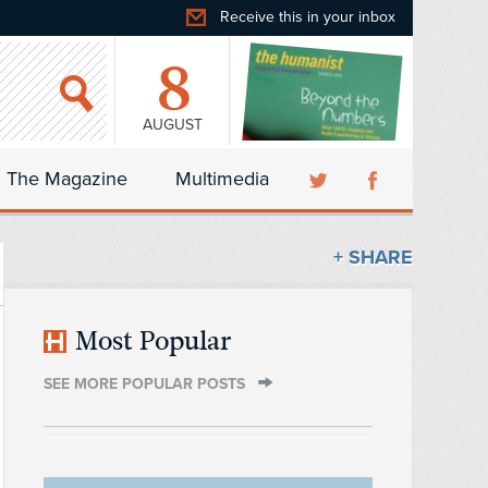
Receive this in your inbox
8
AUGUST
The Magazine
Multimedia
+ SHARE
Most Popular
SEE MORE POPULAR POSTS