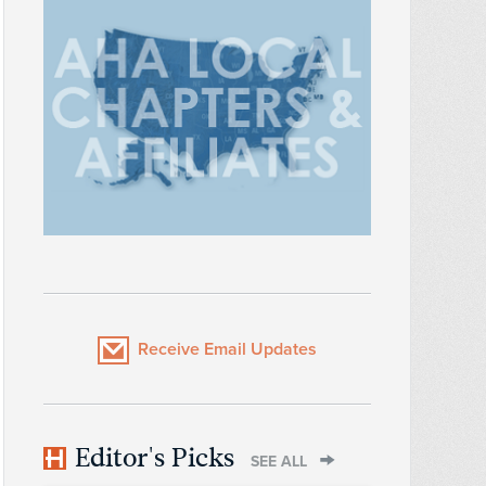
Receive Email Updates
Editor's Picks
SEE ALL