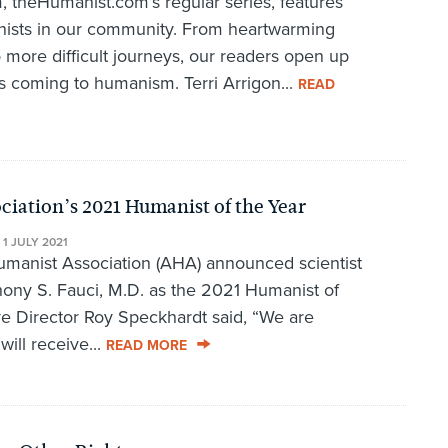
 theHumanist.com’s regular series, features
anists in our community. From heartwarming
o more difficult journeys, our readers open up
s coming to humanism. Terri Arrigon...
READ
ation’s 2021 Humanist of the Year
•
1 JULY 2021
manist Association (AHA) announced scientist
ony S. Fauci, M.D. as the 2021 Humanist of
e Director Roy Speckhardt said, “We are
will receive...
READ MORE