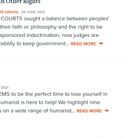
an Other Rights
TE UESUGI
•
29 JUNE 2021
URTS sought a balance between peoples’
 their faith or philosophy and the right to be
sponsored indoctrination, now judges are
sibility to keep government...
READ MORE
 2021
to be the perfect time to lose yourself in
umanist is here to help! We highlight nine
s on a wide range of humanist...
READ MORE