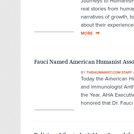
Journeys to Humanism,
real stories from hum
narratives of growth, t
about their experience
MORE
Fauci Named American Humanist Associ
BY
THEHUMANIST.COM STAFF
Today the American Hu
and immunologist Anth
the Year. AHA Executiv
honored that Dr. Fauci 