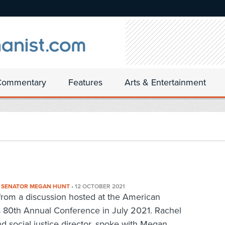
Commentary
Features
Arts & Entertainment
E SENATOR MEGAN HUNT
•
12 OCTOBER 2021
d from a discussion hosted at the American
s 80th Annual Conference in July 2021. Rachel
d social justice director, spoke with Megan