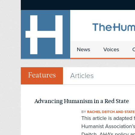
News
Voices
Articles
Features
Advancing Humanism in a Red State
BY
RACHEL DEITCH AND STAT
This article is adapte
Humanist Association’
Deitch, AHA’s policy an