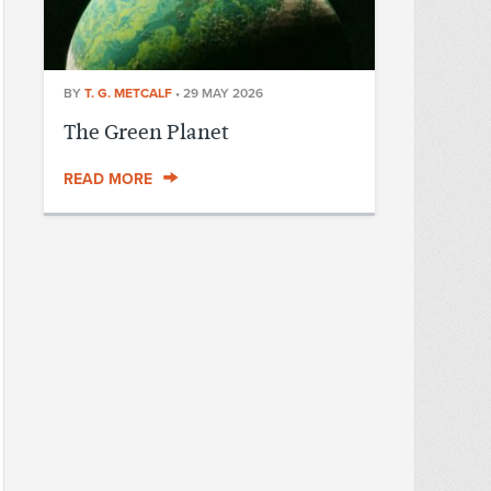
BY
T. G. METCALF
•
29 MAY 2026
The Green Planet
READ MORE