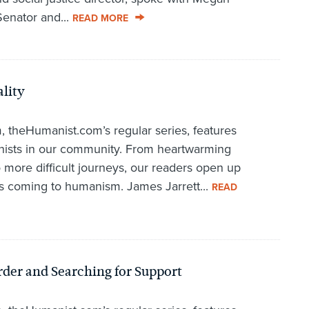
enator and...
READ MORE
lity
 theHumanist.com’s regular series, features
anists in our community. From heartwarming
o more difficult journeys, our readers open up
s coming to humanism. James Jarrett...
READ
der and Searching for Support