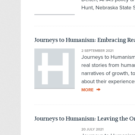
Hunt, Nebraska State S
Journeys to Humanism: Embracing Rea
2 SEPTEMBER 2021
Journeys to Humanism,
real stories from hum
narratives of growth, t
about their experience
MORE
Journeys to Humanism: Leaving the Or
20 JULY 2021