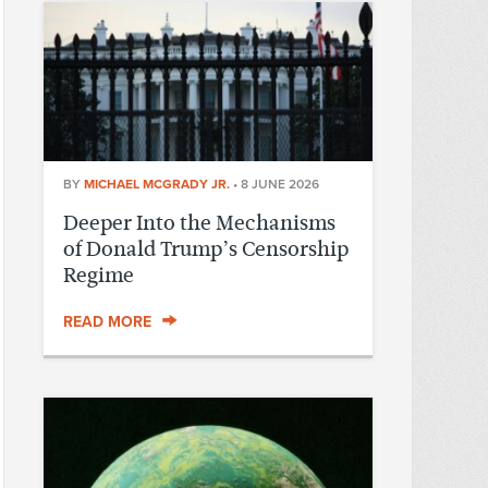
BY
MICHAEL MCGRADY JR.
•
8 JUNE 2026
Deeper Into the Mechanisms
of Donald Trump’s Censorship
Regime
READ MORE