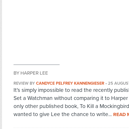
BY HARPER LEE
REVIEW BY
CANDYCE PELFREY KANNENGIESER
•
25 AUGUS
It’s simply impossible to read the recently publ
Set a Watchman without comparing it to Harper
only other published book, To Kill a Mockingbird.
wanted to give Lee the chance to write...
READ 