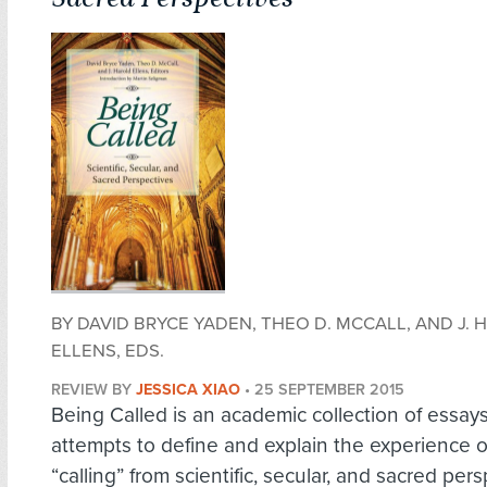
BY DAVID BRYCE YADEN, THEO D. MCCALL, AND J.
ELLENS, EDS.
REVIEW BY
JESSICA XIAO
•
25 SEPTEMBER 2015
Being Called is an academic collection of essays
attempts to define and explain the experience o
“calling” from scientific, secular, and sacred per