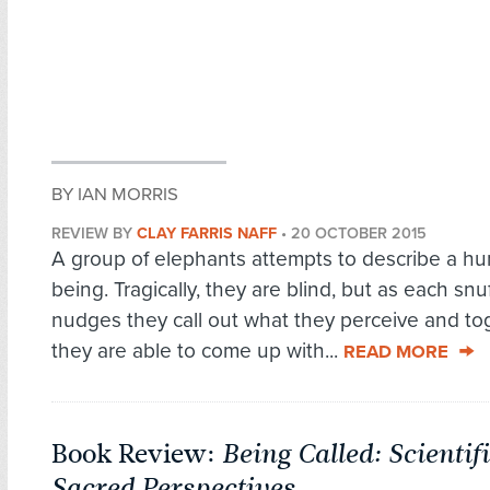
BY IAN MORRIS
REVIEW BY
CLAY FARRIS NAFF
•
20 OCTOBER 2015
A group of elephants attempts to describe a h
being. Tragically, they are blind, but as each snu
nudges they call out what they perceive and to
they are able to come up with...
READ MORE
Book Review:
Being Called: Scientif
Sacred Perspectives