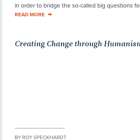
in order to bridge the so-called big questions fou
READ MORE
Creating Change through Humanis
BY ROY SPECKHARDT