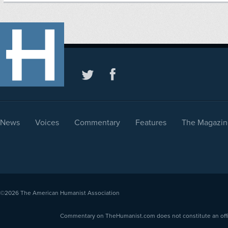
News
Voices
Commentary
Features
The Magazin
©2026
The American Humanist Association
Commentary on TheHumanist.com does not constitute an offici