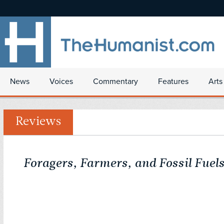
News
Voices
Commentary
Features
Arts
Reviews
Foragers, Farmers, and Fossil Fuel