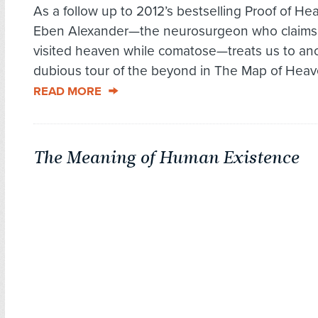
As a follow up to 2012’s bestselling Proof of Hea
Eben Alexander—the neurosurgeon who claims
visited heaven while comatose—treats us to an
dubious tour of the beyond in The Map of Heave
READ MORE
The Meaning of Human Existence