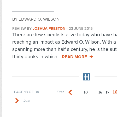
BY EDWARD O. WILSON
REVIEW BY
JOSHUA PRESTON
•
23 JUNE 2015
There are few scientists alive today who have ha
reaching an impact as Edward O. Wilson. With a
spanning more than half a century, he is the aut
thirty books in which...
READ MORE
1
10
16
17
PAGE 18 OF 34
First
...
...
Last