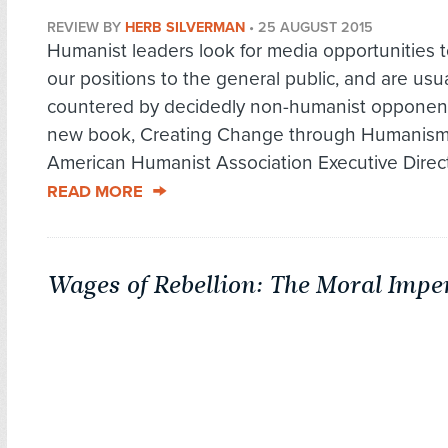
REVIEW BY
HERB SILVERMAN
•
25 AUGUST 2015
Humanist leaders look for media opportunities t
our positions to the general public, and are usua
countered by decidedly non-humanist opponents
new book, Creating Change through Humanism
American Humanist Association Executive Directo
READ MORE
Wages of Rebellion: The Moral Imper