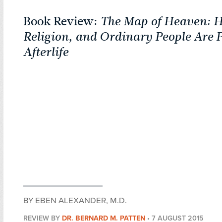
Book Review:
The Map of Heaven: H
Religion, and Ordinary People Are 
Afterlife
BY EBEN ALEXANDER, M.D.
REVIEW BY
DR. BERNARD M. PATTEN
•
7 AUGUST 2015