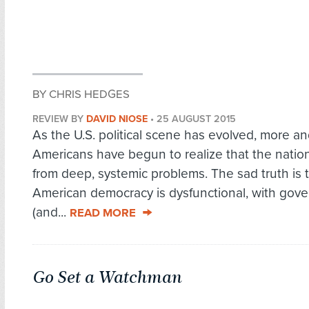
BY CHRIS HEDGES
REVIEW BY
DAVID NIOSE
•
25 AUGUST 2015
As the U.S. political scene has evolved, more a
Americans have begun to realize that the nation
from deep, systemic problems. The sad truth is 
American democracy is dysfunctional, with gov
(and...
READ MORE
Go Set a Watchman