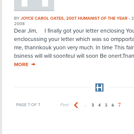
BY
JOYCE CAROL OATES, 2007 HUMANIST OF THE YEAR
•
2
2008
Dear Jim, I finally got your letter enclosing You
enclocussing your letter which was so ompporta
me, thannkouk yuon very much. In time This fain
bsiness will will soonfeul will soon Be onert.Tnan
MORE
7
3
4
5
6
PAGE 7 OF 7
First
...