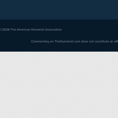
©2026
The American Humanist Association
Commentary on TheHumanist.com does not constitute an offici