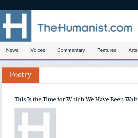
News
Voices
Commentary
Features
Arts
Poetry
This Is the Time for Which We Have Been Wait