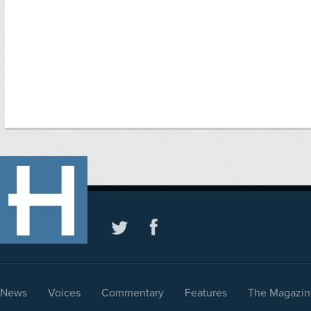
News
Voices
Commentary
Features
The Magazin