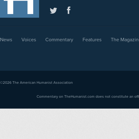
News
Voices
Commentary
Features
The Magazin
©2026
The American Humanist Association
Commentary on TheHumanist.com does not constitute an offici