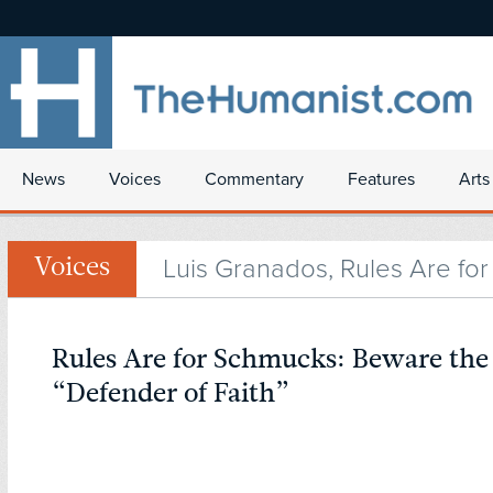
News
Voices
Commentary
Features
Arts
Luis Granados, Rules Are fo
Voices
Rules Are for Schmucks: Beware the
“Defender of Faith”