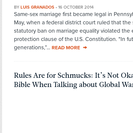
BY
LUIS GRANADOS
•
16 OCTOBER 2014
Same-sex marriage first became legal in Pennsyl
May, when a federal district court ruled that the 
statutory ban on marriage equality violated the
protection clause of the U.S. Constitution. "In fu
generations,”...
READ MORE
Rules Are for Schmucks: It’s Not Oka
Bible When Talking about Global W