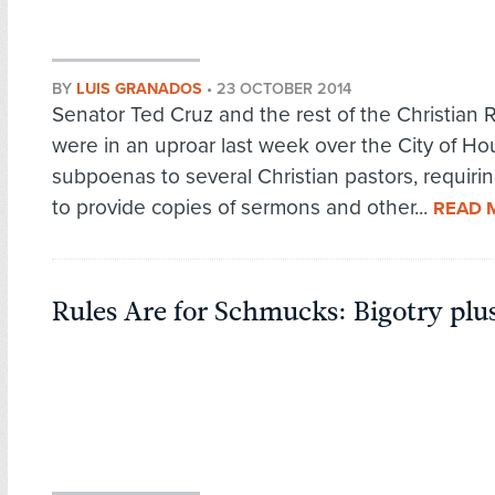
BY
LUIS GRANADOS
•
23 OCTOBER 2014
Senator Ted Cruz and the rest of the Christian 
were in an uproar last week over the City of Ho
subpoenas to several Christian pastors, requiri
to provide copies of sermons and other...
READ 
Rules Are for Schmucks: Bigotry plu