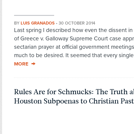
BY
LUIS GRANADOS
•
30 OCTOBER 2014
Last spring I described how even the dissent i
of Greece v. Galloway Supreme Court case app
sectarian prayer at official government meetings 
much to be desired. It seemed that every single.
MORE
Rules Are for Schmucks: The Truth a
Houston Subpoenas to Christian Past