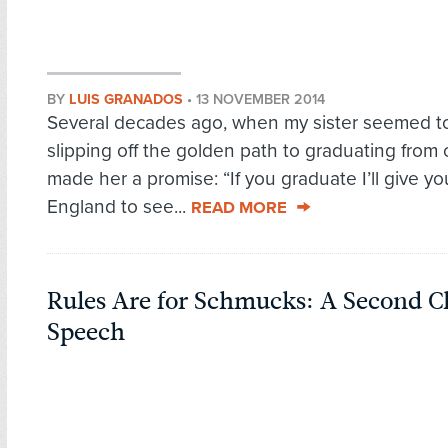
BY
LUIS GRANADOS
•
13 NOVEMBER 2014
Several decades ago, when my sister seemed t
slipping off the golden path to graduating from c
made her a promise: “If you graduate I’ll give you
England to see...
READ MORE
Rules Are for Schmucks: A Second C
Speech