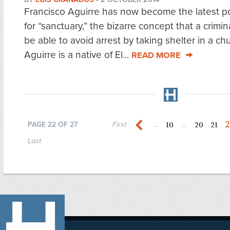
Francisco Aguirre has now become the latest p
for “sanctuary,” the bizarre concept that a crimi
be able to avoid arrest by taking shelter in a ch
Aguirre is a native of El...
READ MORE
2
10
20
21
PAGE 22 OF 27
First
...
...
Last