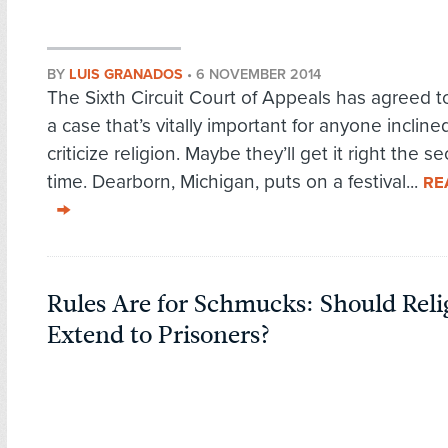
BY
LUIS GRANADOS
•
6 NOVEMBER 2014
The Sixth Circuit Court of Appeals has agreed t
a case that’s vitally important for anyone incline
criticize religion. Maybe they’ll get it right the s
time. Dearborn, Michigan, puts on a festival...
RE
Rules Are for Schmucks: Should Relig
Extend to Prisoners?