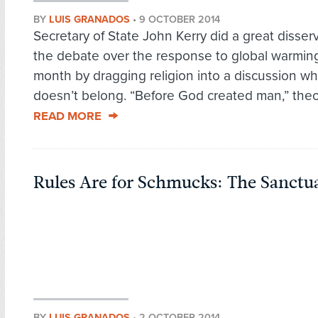
BY
LUIS GRANADOS
•
9 OCTOBER 2014
Secretary of State John Kerry did a great disserv
the debate over the response to global warming
month by dragging religion into a discussion wh
doesn’t belong. “Before God created man,” theol
READ MORE
Rules Are for Schmucks: The Sanct
BY
LUIS GRANADOS
•
2 OCTOBER 2014