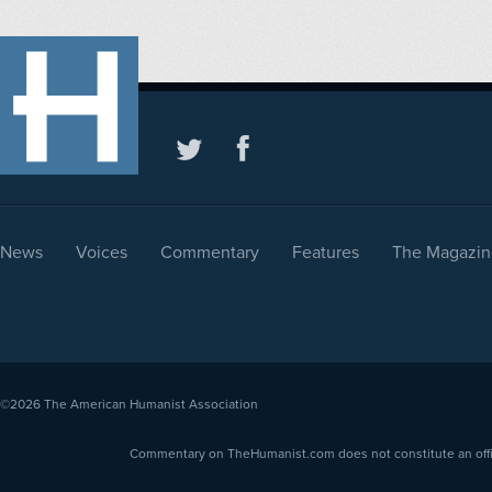
News
Voices
Commentary
Features
The Magazin
©2026
The American Humanist Association
Commentary on TheHumanist.com does not constitute an offici