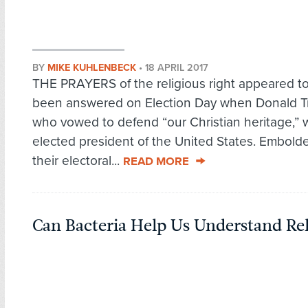
BY
MIKE KUHLENBECK
•
18 APRIL 2017
THE PRAYERS of the religious right appeared t
been answered on Election Day when Donald T
who vowed to defend “our Christian heritage,” 
elected president of the United States. Embold
their electoral...
READ MORE
Can Bacteria Help Us Understand Rel