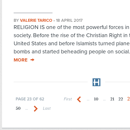
BY
VALERIE TARICO
•
18 APRIL 2017
RELIGION IS one of the most powerful forces i
society. Before the rise of the Christian Right in
United States and before Islamists turned plane
bombs and started beheading people on social.
MORE
2
10
21
22
PAGE 23 OF 62
First
...
...
50
...
Last