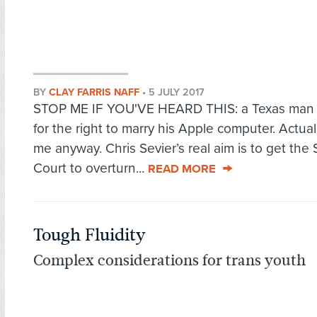
BY
CLAY FARRIS NAFF
•
5 JULY 2017
STOP ME IF YOU'VE HEARD THIS: a Texas man i
for the right to marry his Apple computer. Actual
me anyway. Chris Sevier’s real aim is to get th
Court to overturn...
READ MORE
Tough Fluidity
Complex considerations for trans youth