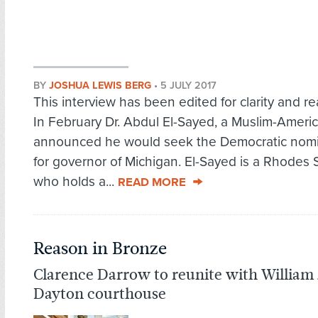
BY
JOSHUA LEWIS BERG
•
5 JULY 2017
This interview has been edited for clarity and rea
In February Dr. Abdul El-Sayed, a Muslim-Americ
announced he would seek the Democratic nomi
for governor of Michigan. El-Sayed is a Rhodes 
who holds a...
READ MORE
Reason in Bronze
Clarence Darrow to reunite with William 
Dayton courthouse