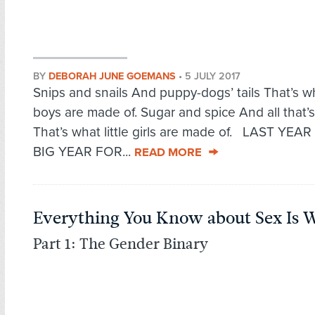
BY
DEBORAH JUNE GOEMANS
•
5 JULY 2017
Snips and snails And puppy-dogs’ tails That’s wha
boys are made of. Sugar and spice And all that’s
That’s what little girls are made of. LAST YEA
BIG YEAR FOR...
READ MORE
Everything You Know about Sex Is 
Part 1: The Gender Binary