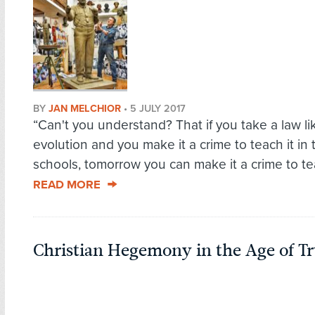
BY
JAN MELCHIOR
•
5 JULY 2017
“Can't you understand? That if you take a law li
evolution and you make it a crime to teach it in 
schools, tomorrow you can make it a crime to teac
READ MORE
Christian Hegemony in the Age of 