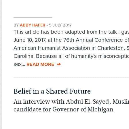
BY
ABBY HAFER
•
5 JULY 2017
This article has been adapted from the talk I ga
June 10, 2017, at the 76th Annual Conference of
American Humanist Association in Charleston, 
Carolina. Because all of humanity’s misconcept
sex...
READ MORE
Belief in a Shared Future
An interview with Abdul El-Sayed, Mus
candidate for Governor of Michigan