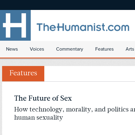
News
Voices
Commentary
Features
Arts
Features
The Future of Sex
How technology, morality, and politics a
human sexuality