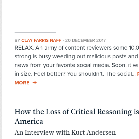
BY
CLAY FARRIS NAFF
•
20 DECEMBER 2017
RELAX. An army of content reviewers some 10,
strong is busy weeding out malicious posts and
news from your favorite social media. Soon, it wi
in size. Feel better? You shouldn’t. The social...
MORE
How the Loss of Critical Reasoning 
America
An Interview with Kurt Andersen