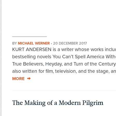
BY
MICHAEL WERNER
•
20 DECEMBER 2017
KURT ANDERSEN is a writer whose works inclu
bestselling novels You Can’t Spell America Wit
True Believers, Heyday, and Turn of the Century
also written for film, television, and the stage, an
MORE
The Making of a Modern Pilgrim