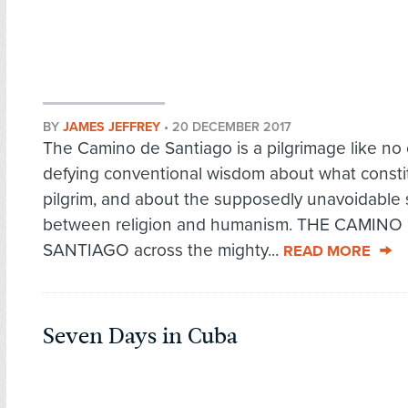
BY
JAMES JEFFREY
•
20 DECEMBER 2017
The Camino de Santiago is a pilgrimage like no 
defying conventional wisdom about what consti
pilgrim, and about the supposedly unavoidable
between religion and humanism. THE CAMINO
SANTIAGO across the mighty...
READ MORE
Seven Days in Cuba