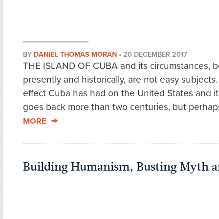
BY
DANIEL THOMAS MORAN
•
20 DECEMBER 2017
THE ISLAND OF CUBA and its circumstances, b
presently and historically, are not easy subjects
effect Cuba has had on the United States and its
goes back more than two centuries, but perhaps
MORE
Building Humanism, Busting Myth an