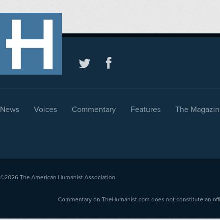
News
Voices
Commentary
Features
The Magazin
©2026
The American Humanist Association
Commentary on TheHumanist.com does not constitute an offici