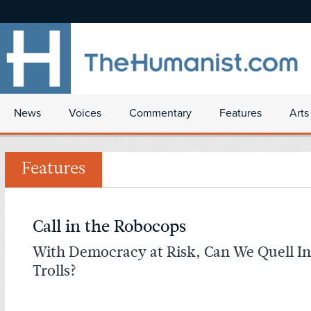
News
Voices
Commentary
Features
Arts
Features
Call in the Robocops
With Democracy at Risk, Can We Quell In
Trolls?