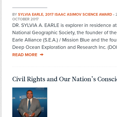
BY
SYLVIA EARLE, 2017 ISAAC ASIMOV SCIENCE AWARD
•
OCTOBER 2017
DR. SYLVIA A. EARLE is explorer in residence at
National Geographic Society, the founder of the
Earle Alliance (S.E.A.) / Mission Blue and the fo
Deep Ocean Exploration and Research Inc. (DOER
READ MORE
Civil Rights and Our Nation’s Consc