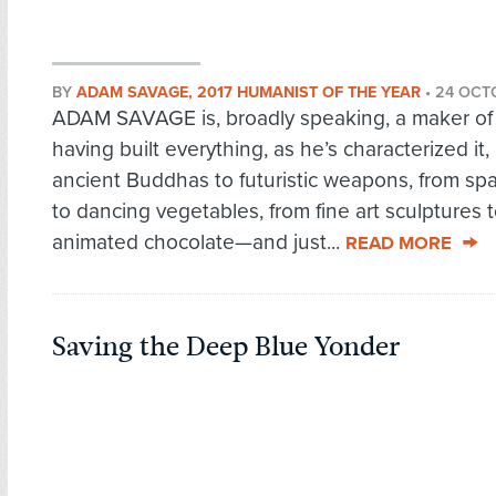
BY
ADAM SAVAGE, 2017 HUMANIST OF THE YEAR
•
24 OCT
ADAM SAVAGE is, broadly speaking, a maker of 
having built everything, as he’s characterized it,
ancient Buddhas to futuristic weapons, from sp
to dancing vegetables, from fine art sculptures 
animated chocolate—and just...
READ MORE
Saving the Deep Blue Yonder