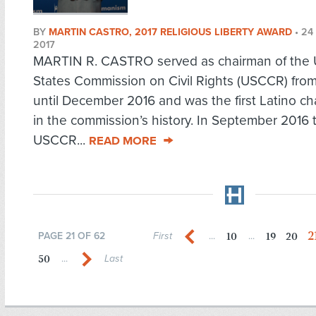
BY
MARTIN CASTRO, 2017 RELIGIOUS LIBERTY AWARD
•
24
2017
MARTIN R. CASTRO served as chairman of the 
States Commission on Civil Rights (USCCR) from
until December 2016 and was the first Latino ch
in the commission’s history. In September 2016 
USCCR...
READ MORE
2
10
19
20
PAGE 21 OF 62
First
...
...
50
...
Last