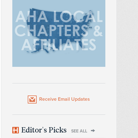
Receive Email Updates
Editor's Picks
SEE ALL