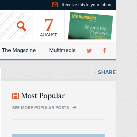
Receive this in your inbox
7
AUGUST
The Magazine
Multimedia
+ SHARE
Most Popular
SEE MORE POPULAR POSTS