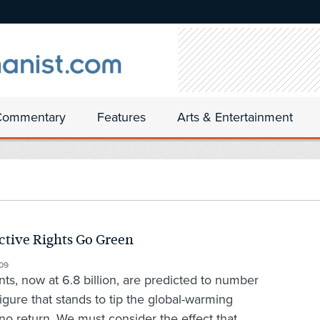
Commentary
Features
Arts & Entertainment
tive Rights Go Green
09
ts, now at 6.8 billion, are predicted to number
igure that stands to tip the global-warming
 no return. We must consider the effect that...