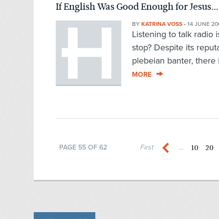
If English Was Good Enough for Jesus…
BY
KATRINA VOSS
•
14 JUNE 20
Listening to talk radio 
stop? Despite its reput
plebeian banter, there
MORE
10
20
PAGE 55 OF 62
First
...