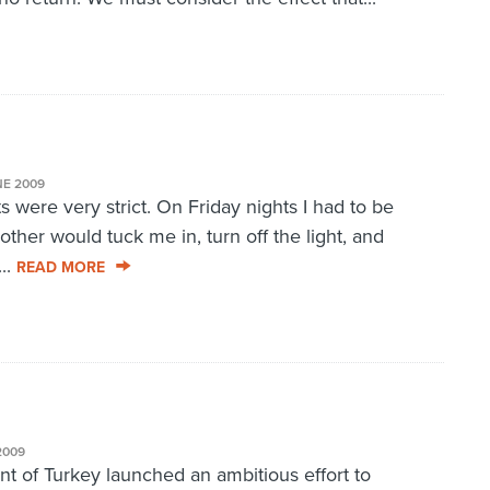
NE 2009
 were very strict. On Friday nights I had to be
ther would tuck me in, turn off the light, and
..
READ MORE
2009
 of Turkey launched an ambitious effort to