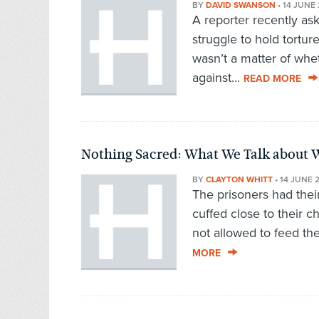
BY
DAVID SWANSON
•
14 JUNE 
A reporter recently as
struggle to hold torture
wasn’t a matter of whe
against...
READ MORE
Nothing Sacred: What We Talk about 
BY
CLAYTON WHITT
•
14 JUNE 
The prisoners had their
cuffed close to their 
not allowed to feed the
MORE