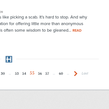
09
is like picking a scab. It’s hard to stop. And why
ation for offering little more than anonymous
 is often some wisdom to be gleaned...
READ
55
30
53
54
56
57
60
...
...
...
Last