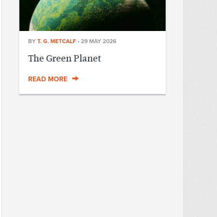
BY
T. G. METCALF
•
29 MAY 2026
The Green Planet
READ MORE