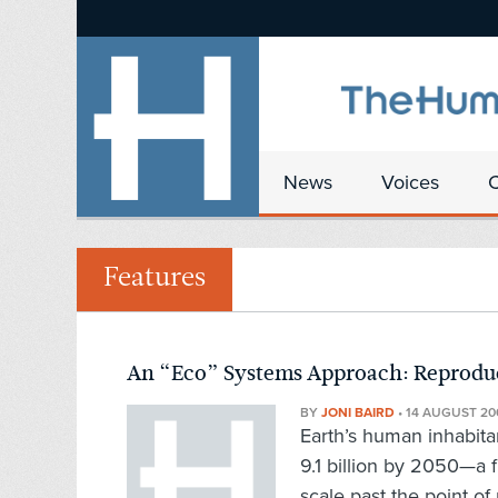
News
Voices
Features
An “Eco” Systems Approach: Reproduc
BY
JONI BAIRD
•
14 AUGUST 20
Earth’s human inhabitan
9.1 billion by 2050—a f
scale past the point of