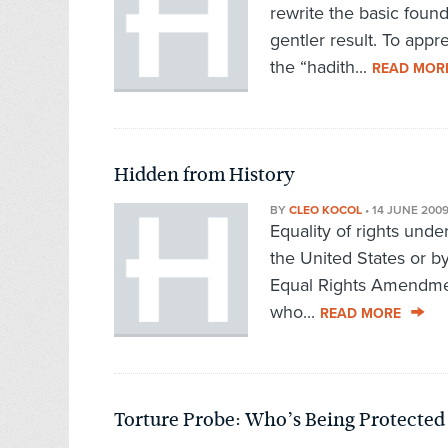
rewrite the basic found
gentler result. To ap
the “hadith...
READ MOR
Hidden from History
BY
CLEO KOCOL
•
14 JUNE 200
Equality of rights unde
the United States or b
Equal Rights Amendme
who...
READ MORE
Torture Probe: Who’s Being Protected 