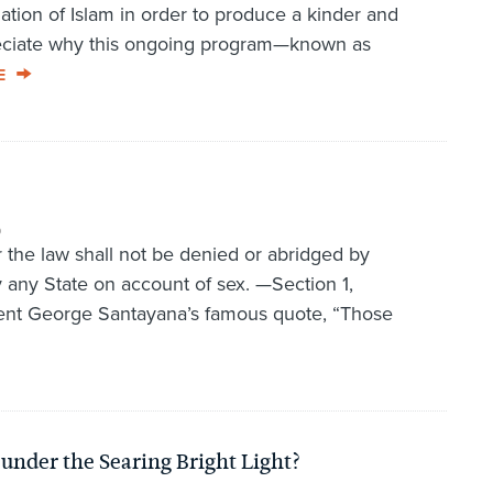
ation of Islam in order to produce a kinder and
preciate why this ongoing program—known as
E
9
r the law shall not be denied or abridged by
y any State on account of sex. —Section 1,
nt George Santayana’s famous quote, “Those
under the Searing Bright Light?