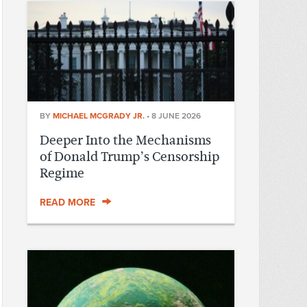
BY
MICHAEL MCGRADY JR.
•
8 JUNE 2026
Deeper Into the Mechanisms
of Donald Trump’s Censorship
Regime
READ MORE