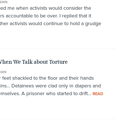
2009
ked me when activists would consider the
rs accountable to be over. I replied that it
ther activists would continue to hold a grudge
When We Talk about Torture
2009
 feet shackled to the floor and their hands
chins… Detainees were clad only in diapers and
mselves. A prisoner who started to drift...
READ