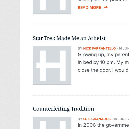
READ MORE
Star Trek Made Me an Atheist
BY
NICK FARRANTELLO
•
14 JU
Growing up, my parents
in bed by 10 pm. My mo
close the door. I would.
Counterfeiting Tradition
BY
LUIS GRANADOS
•
14 JUNE 
In 2006 the government