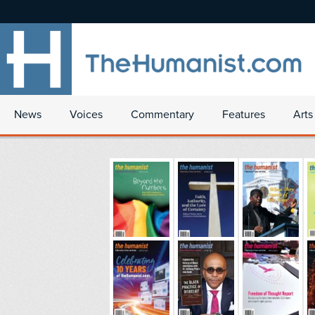
News
Voices
Commentary
Features
Arts