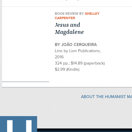
BOOK REVIEW BY
SHELLEY
CARPENTER
Jesus and
Magdalene
BY JOÃO CERQUEIRA
Line by Lion Publications,
2016
324 pp.; $14.89 (paperback)
$2.99 (Kindle)
ABOUT THE HUMANIST M