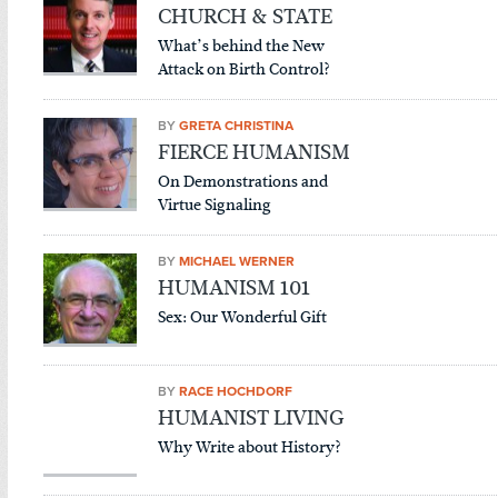
CHURCH & STATE
What’s behind the New
Attack on Birth Control?
BY
GRETA CHRISTINA
FIERCE HUMANISM
On Demonstrations and
Virtue Signaling
BY
MICHAEL WERNER
HUMANISM 101
Sex: Our Wonderful Gift
BY
RACE HOCHDORF
HUMANIST LIVING
Why Write about History?