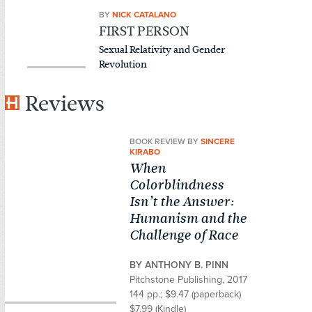
BY
NICK CATALANO
FIRST PERSON
Sexual Relativity and Gender
Revolution
Reviews
BOOK REVIEW BY
SINCERE
KIRABO
When
Colorblindness
Isn’t the Answer:
Humanism and the
Challenge of Race
BY ANTHONY B. PINN
Pitchstone Publishing, 2017
144 pp.; $9.47 (paperback)
$7.99 (Kindle)