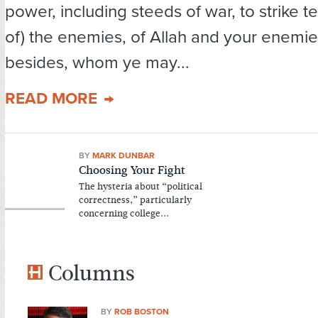
power, including steeds of war, to strike te
of) the enemies, of Allah and your enemie
besides, whom ye may...
READ MORE
BY
MARK DUNBAR
Choosing Your Fight
The hysteria about “political
correctness,” particularly
concerning college...
Columns
BY
ROB BOSTON