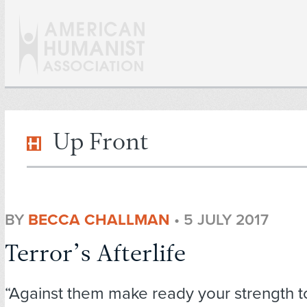
Up Front
BY
BECCA CHALLMAN
•
5 JULY 2017
Terror’s Afterlife
“Against them make ready your strength t