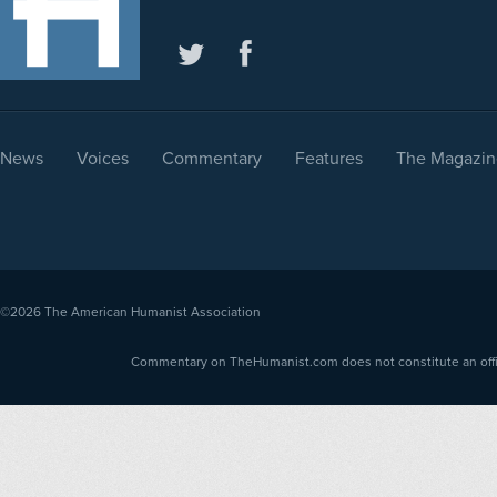
News
Voices
Commentary
Features
The Magazin
©2026
The American Humanist Association
Commentary on TheHumanist.com does not constitute an offici