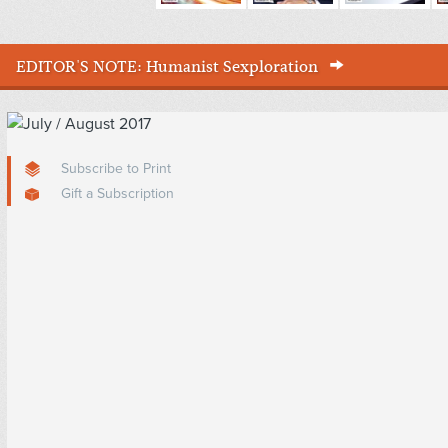
EDITOR'S NOTE:
Humanist Sexploration
Subscribe to Print
Gift a Subscription