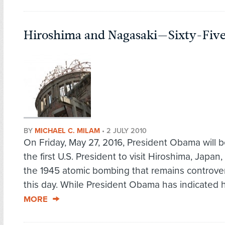
Hiroshima and Nagasaki—Sixty-Five 
BY
MICHAEL C. MILAM
•
2 JULY 2010
On Friday, May 27, 2016, President Obama will
the first U.S. President to visit Hiroshima, Japan, 
the 1945 atomic bombing that remains controver
this day. While President Obama has indicated h
MORE