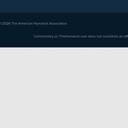
©2026
The American Humanist Association
Commentary on TheHumanist.com does not constitute an offici