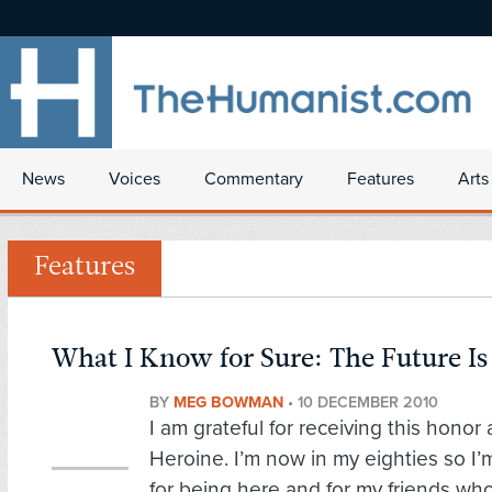
News
Voices
Commentary
Features
Arts
Features
What I Know for Sure: The Future Is
BY
MEG BOWMAN
•
10 DECEMBER 2010
I am grateful for receiving this hono
Heroine. I’m now in my eighties so I’m
for being here and for my friends wh