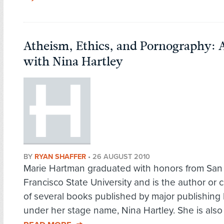
Atheism, Ethics, and Pornography: 
with Nina Hartley
BY
RYAN SHAFFER
•
26 AUGUST 2010
Marie Hartman graduated with honors from San
Francisco State University and is the author or 
of several books published by major publishing
under her stage name, Nina Hartley. She is also t