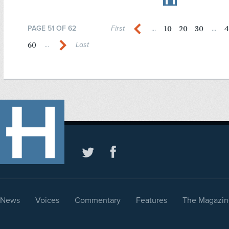
10
20
30
4
PAGE 51 OF 62
First
...
...
60
...
Last
News
Voices
Commentary
Features
The Magazin