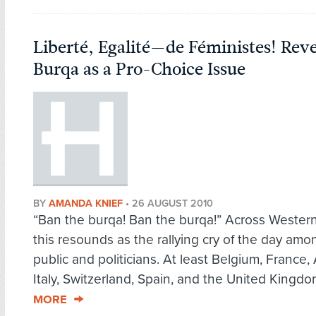
Liberté, Egalité—de Féministes! Reve
Burqa as a Pro-Choice Issue
BY
AMANDA KNIEF
•
26 AUGUST 2010
“Ban the burqa! Ban the burqa!” Across Wester
this resounds as the rallying cry of the day amo
public and politicians. At least Belgium, France, 
Italy, Switzerland, Spain, and the United Kingdo
MORE