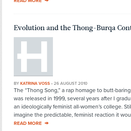
READ MORE
Evolution and the Thong-Burqa Co
BY
KATRINA VOSS
•
26 AUGUST 2010
The “Thong Song,” a rap homage to butt-baring 
was released in 1999, several years after I grad
an ideologically feminist all-women’s college. Stil
imagine the predictable, feminist reaction it wou
READ MORE