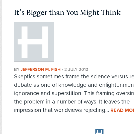
It’s Bigger than You Might Think
BY
JEFFERSON M. FISH
•
2 JULY 2010
Skeptics sometimes frame the science versus re
debate as one of knowledge and enlightenmen
ignorance and superstition. This framing oversim
the problem in a number of ways. It leaves the
impression that worldviews rejecting...
READ MO