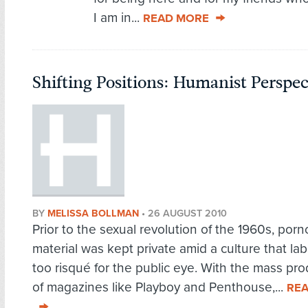
I am in...
READ MORE
Shifting Positions: Humanist Perspe
BY
MELISSA BOLLMAN
•
26 AUGUST 2010
Prior to the sexual revolution of the 1960s, por
material was kept private amid a culture that lab
too risqué for the public eye. With the mass pr
of magazines like Playboy and Penthouse,...
RE