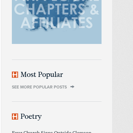
Most Popular
SEE MORE POPULAR POSTS
Poetry
Four Church Signs Outside Clemson,