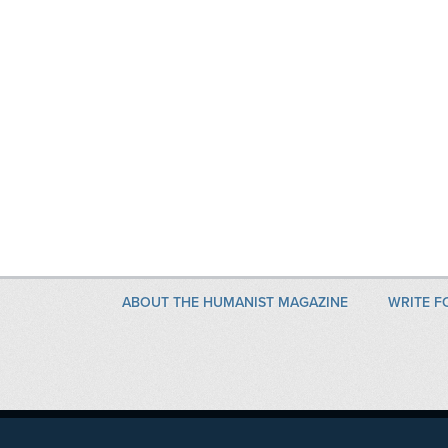
ABOUT THE HUMANIST MAGAZINE
WRITE F