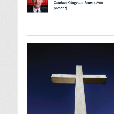
Candace Gingrich-Jones (1966-
present)