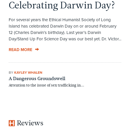
Celebrating Darwin Day?
For several years the Ethical Humanist Society of Long
Island has celebrated Darwin Day on or around February
12 (Charles Darwin’s birthday). Last year’s Darwin
Day/Stand Up For Science Day was our best yet. Dr. Victor...
READ MORE
BY
KAYLEY WHALEN
A Dangerous Groundswell
Attention to the issue of sex trafficking in...
Reviews