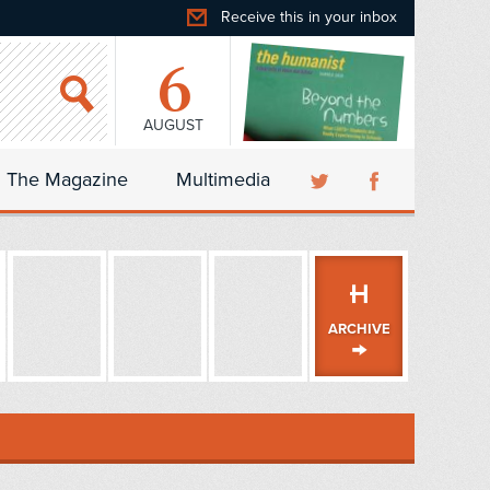
Receive this in your inbox
6
AUGUST
The Magazine
Multimedia
ARCHIVE