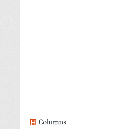
Columns