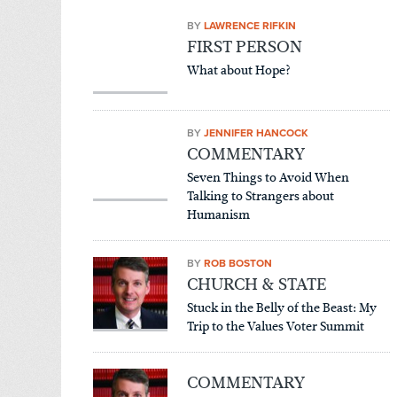
BY
LAWRENCE RIFKIN
FIRST PERSON
What about Hope?
BY
JENNIFER HANCOCK
COMMENTARY
Seven Things to Avoid When
Talking to Strangers about
Humanism
BY
ROB BOSTON
CHURCH & STATE
Stuck in the Belly of the Beast: My
Trip to the Values Voter Summit
COMMENTARY