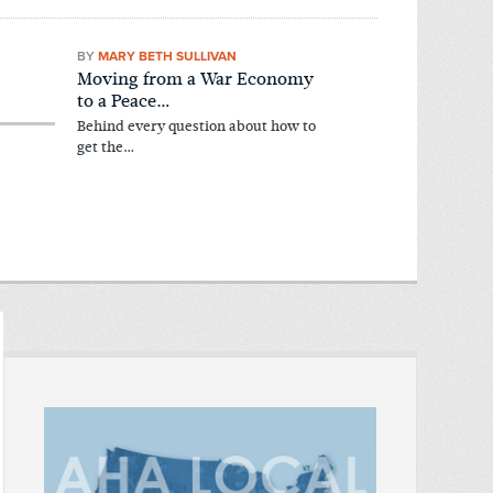
BY
MARY BETH SULLIVAN
Moving from a War Economy
to a Peace…
Behind every question about how to
get the…