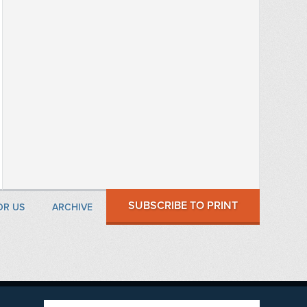
SUBSCRIBE TO PRINT
OR US
ARCHIVE