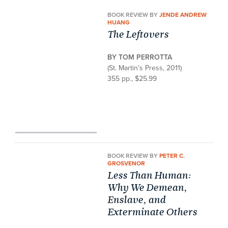
BOOK REVIEW BY
JENDE ANDREW
HUANG
The Leftovers
BY TOM PERROTTA
(St. Martin’s Press, 2011)
355 pp., $25.99
BOOK REVIEW BY
PETER C.
GROSVENOR
Less Than Human:
Why We Demean,
Enslave, and
Exterminate Others