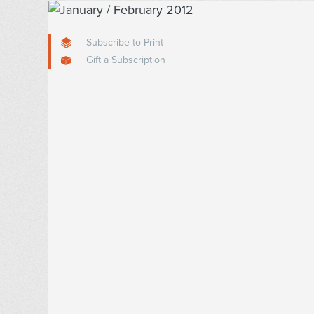
Subscribe to Print
Gift a Subscription