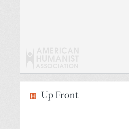
Up Front