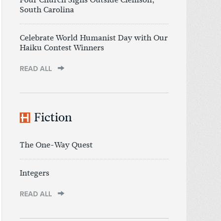
South Carolina
Celebrate World Humanist Day with Our
Haiku Contest Winners
READ ALL
Fiction
The One-Way Quest
Integers
READ ALL