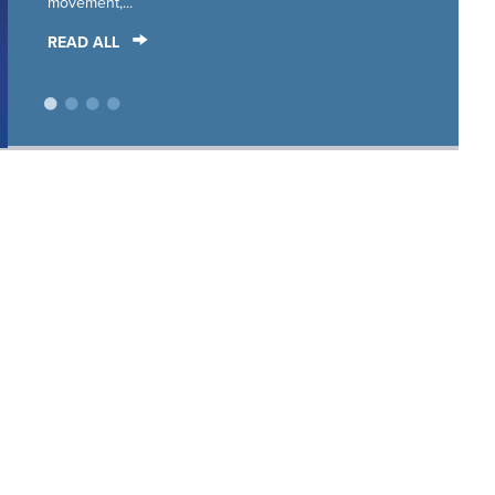
movement,...
READ ALL
•
•
•
•