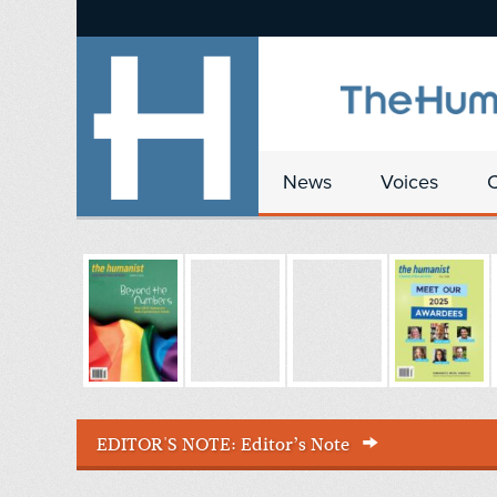
News
Voices
EDITOR'S NOTE:
Editor’s Note