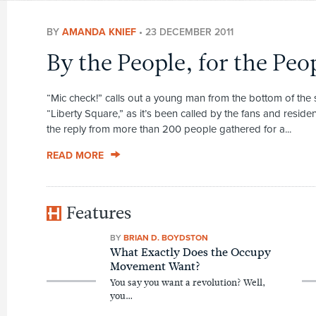
BY
AMANDA KNIEF
•
23 DECEMBER 2011
By the People, for the Peo
“Mic check!” calls out a young man from the bottom of the st
“Liberty Square,” as it’s been called by the fans and resid
the reply from more than 200 people gathered for a...
READ MORE
Features
BY
BRIAN D. BOYDSTON
What Exactly Does the Occupy
Movement Want?
You say you want a revolution? Well,
you…