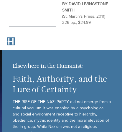
BY DAVID LIVINGSTONE
SMITH
(St. Martin’s Press, 2011)
326 pp., $24.99
Elsewhere in the Humanist:
Faith, Authority, and the
Lure of Certainty
THE RISE OF THE NAZI PARTY did not emerge from a
cultural vacuum. It was enabled by a psychological
and social environment receptive to hierarchy,
obedience, mythic identity and the moral elevation of
the in-group. While Nazism was not a religious