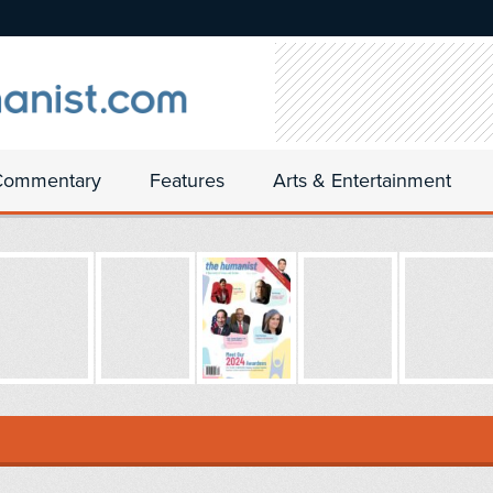
Commentary
Features
Arts & Entertainment