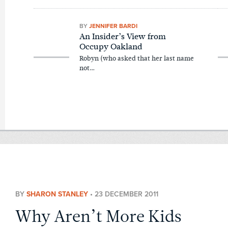
BY
JENNIFER BARDI
An Insider’s View from
Occupy Oakland
Robyn (who asked that her last name
not…
BY
SHARON STANLEY
•
23 DECEMBER 2011
Why Aren’t More Kids