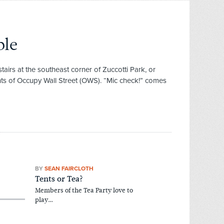
ple
airs at the southeast corner of Zuccotti Park, or
ents of Occupy Wall Street (OWS). “Mic check!” comes
BY
SEAN FAIRCLOTH
Tents or Tea?
Members of the Tea Party love to
play…