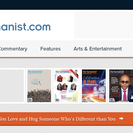
Commentary
Features
Arts & Entertainment
You Love and Hug Someone Who’s Different than You