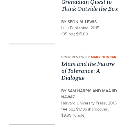
Grenadian Quest to
Think Outside the Box
BY SEON M. LEWIS
Lulu Publishing, 2015
195 pp.; $15.00
BOOK REVIEW BY
MARK DUNBAR
Islam and the Future
of Tolerance: A
Dialogue
BY SAM HARRIS AND MAAJID
NAWAZ
Harvard University Press, 2015
144 pp.; $17.95 (hardcover),
$9.99 (Kindle)