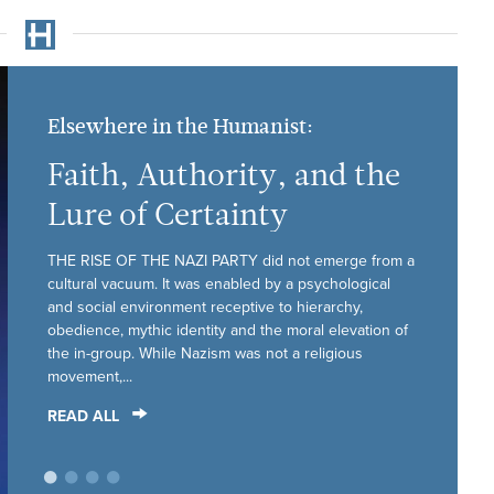
Elsewhere in the Humanist:
Faith, Authority, and the
Lure of Certainty
THE RISE OF THE NAZI PARTY did not emerge from a
cultural vacuum. It was enabled by a psychological
and social environment receptive to hierarchy,
obedience, mythic identity and the moral elevation of
the in-group. While Nazism was not a religious
movement,...
READ ALL
•
•
•
•