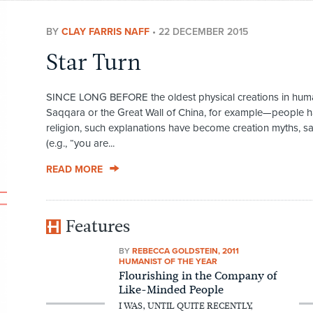
BY
CLAY FARRIS NAFF
•
22 DECEMBER 2015
Star Turn
SINCE LONG BEFORE the oldest physical creations in human
Saqqara or the Great Wall of China, for example—people ha
religion, such explanations have become creation myths, sa
(e.g., “you are...
READ MORE
Features
BY
REBECCA GOLDSTEIN, 2011
HUMANIST OF THE YEAR
Flourishing in the Company of
Like-Minded People
I WAS, UNTIL QUITE RECENTLY,