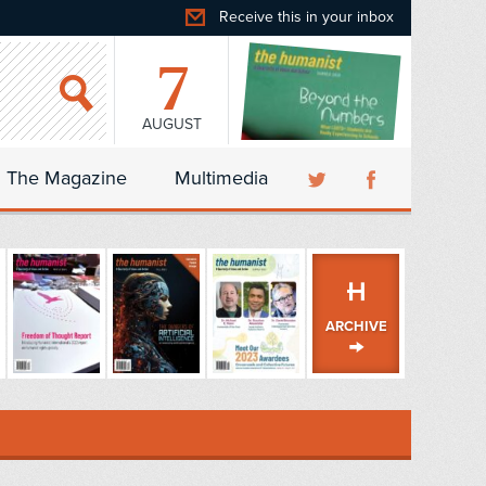
Receive this in your inbox
7
AUGUST
The Magazine
Multimedia
ARCHIVE