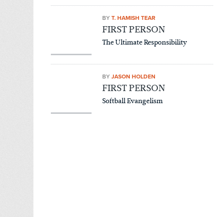
BY
T. HAMISH TEAR
FIRST PERSON
The Ultimate Responsibility
BY
JASON HOLDEN
FIRST PERSON
Softball Evangelism