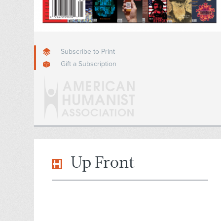
Subscribe to Print
Gift a Subscription
Up Front