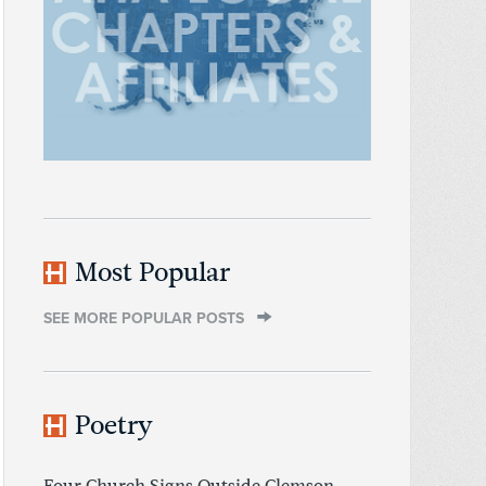
Most Popular
SEE MORE POPULAR POSTS
Poetry
Four Church Signs Outside Clemson,