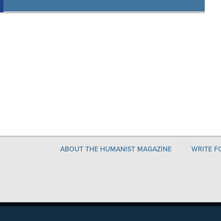
ABOUT THE HUMANIST MAGAZINE
WRITE F