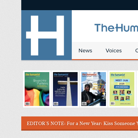
News
Voices
EDITOR'S NOTE:
For a New Year: Kiss Someone 