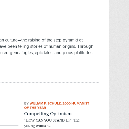
 culture—the raising of the step pyramid at
ve been telling stories of human origins. Through
cred genealogies, epic tales, and pious platitudes
BY
WILLIAM F. SCHULZ, 2000 HUMANIST
OF THE YEAR
Compelling Optimism
"HOW CAN YOU STAND IT?" The
young woman…