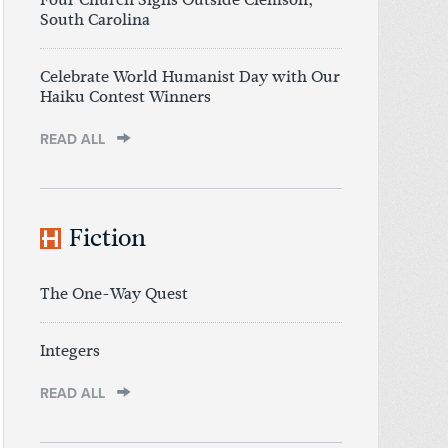
South Carolina
Celebrate World Humanist Day with Our
Haiku Contest Winners
READ ALL
Fiction
The One-Way Quest
Integers
READ ALL