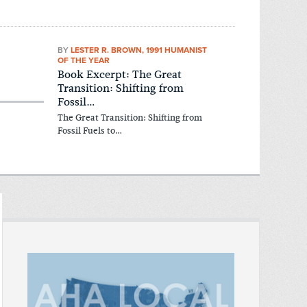
BY
LESTER R. BROWN, 1991 HUMANIST
OF THE YEAR
Book Excerpt: The Great
Transition: Shifting from
Fossil…
The Great Transition: Shifting from
Fossil Fuels to…