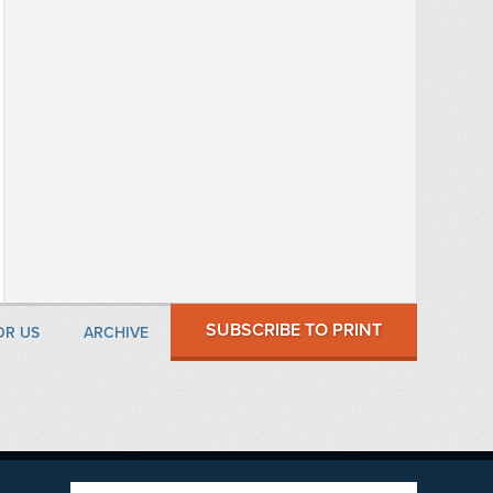
SUBSCRIBE TO PRINT
OR US
ARCHIVE