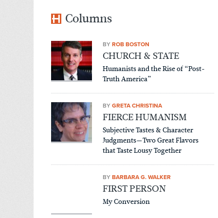
Columns
BY
ROB BOSTON
CHURCH & STATE
Humanists and the Rise of “Post-
Truth America”
BY
GRETA CHRISTINA
FIERCE HUMANISM
Subjective Tastes & Character
Judgments—Two Great Flavors
that Taste Lousy Together
BY
BARBARA G. WALKER
FIRST PERSON
My Conversion