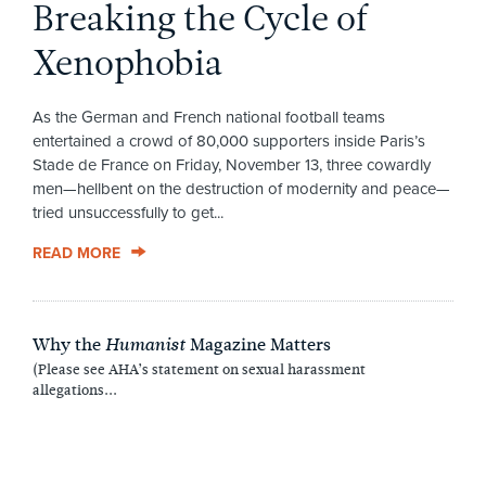
Breaking the Cycle of
Xenophobia
As the German and French national football teams
entertained a crowd of 80,000 supporters inside Paris’s
Stade de France on Friday, November 13, three cowardly
men—hellbent on the destruction of modernity and peace—
tried unsuccessfully to get...
READ MORE
Why the
Magazine Matters
Humanist
(Please see AHA’s statement on sexual harassment
allegations...