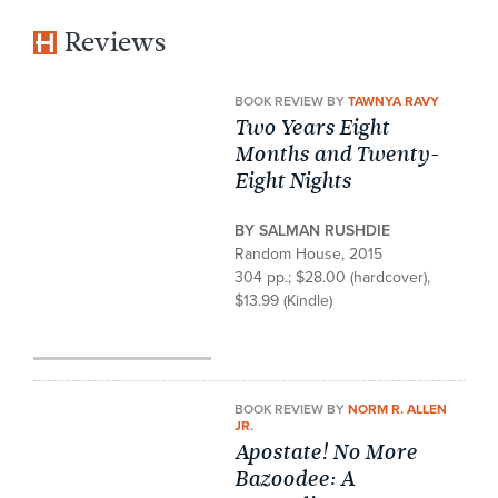
Reviews
BOOK REVIEW BY
TAWNYA RAVY
Two Years Eight
Months and Twenty-
Eight Nights
BY SALMAN RUSHDIE
Random House, 2015
304 pp.; $28.00 (hardcover),
$13.99 (Kindle)
BOOK REVIEW BY
NORM R. ALLEN
JR.
Apostate! No More
Bazoodee: A