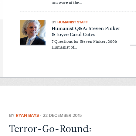
unaware of the…
BY
HUMANIST STAFF
Humanist Q&A: Steven Pinker
& Joyce Carol Oates
7 Questions for Steven Pinker, 2006
Humanist of…
BY
RYAN BAYS
•
22 DECEMBER 2015
Terror-Go-Round: