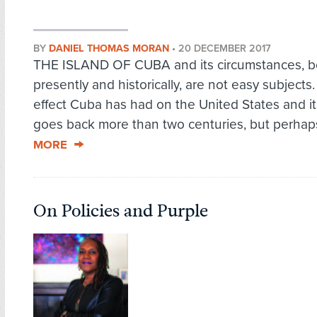
BY
DANIEL THOMAS MORAN
•
20 DECEMBER 2017
THE ISLAND OF CUBA and its circumstances, b
presently and historically, are not easy subjects
effect Cuba has had on the United States and its
goes back more than two centuries, but perhaps
MORE
On Policies and Purple