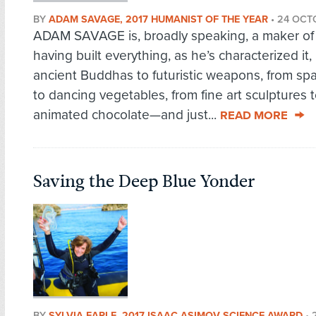
BY
ADAM SAVAGE, 2017 HUMANIST OF THE YEAR
•
24 OCT
ADAM SAVAGE is, broadly speaking, a maker of 
having built everything, as he’s characterized it,
ancient Buddhas to futuristic weapons, from sp
to dancing vegetables, from fine art sculptures 
animated chocolate—and just...
READ MORE
Saving the Deep Blue Yonder
BY
SYLVIA EARLE, 2017 ISAAC ASIMOV SCIENCE AWARD
•