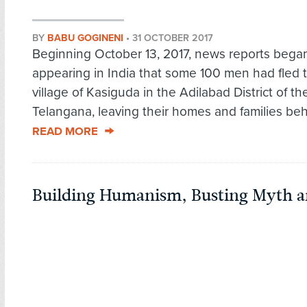
BY
BABU GOGINENI
•
31 OCTOBER 2017
Beginning October 13, 2017, news reports bega
appearing in India that some 100 men had fled 
village of Kasiguda in the Adilabad District of th
Telangana, leaving their homes and families behi
READ MORE
Building Humanism, Busting Myth an