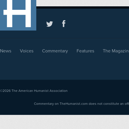
News
Voices
Commentary
Features
The Magazin
©2026
The American Humanist Association
Commentary on TheHumanist.com does not constitute an offici