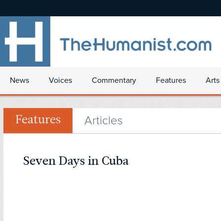
News
Voices
Commentary
Features
Arts
Articles
Features
Seven Days in Cuba