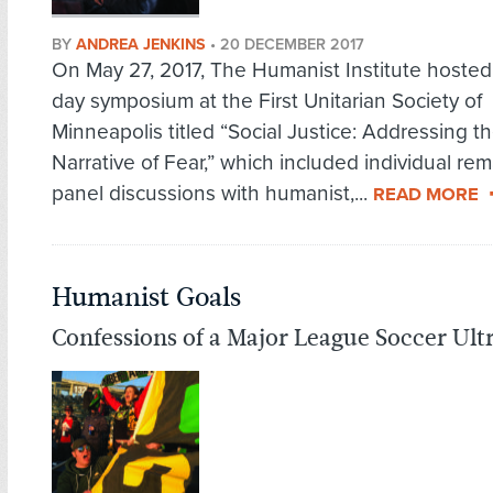
BY
ANDREA JENKINS
•
20 DECEMBER 2017
On May 27, 2017, The Humanist Institute hosted 
day symposium at the First Unitarian Society of
Minneapolis titled “Social Justice: Addressing t
Narrative of Fear,” which included individual re
panel discussions with humanist,...
READ MORE
Humanist Goals
Confessions of a Major League Soccer Ult