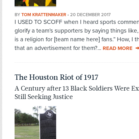
BY
TOM KRATTENMAKER
•
20 DECEMBER 2017
I USED TO SCOFF when I heard sports commen
glorify a team’s supporters by saying things like,
is a religion for [team name here] fans.” How, I t
that an advertisement for them?...
READ MORE
The Houston Riot of 1917
A Century after 13 Black Soldiers Were Ex
Still Seeking Justice