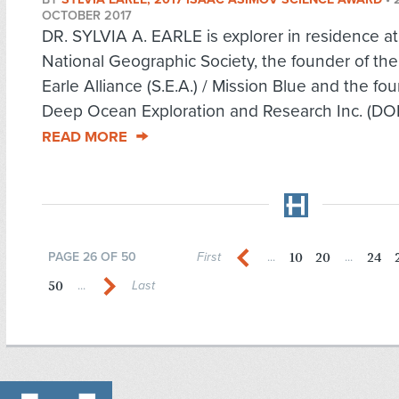
OCTOBER 2017
DR. SYLVIA A. EARLE is explorer in residence at
National Geographic Society, the founder of the
Earle Alliance (S.E.A.) / Mission Blue and the fo
Deep Ocean Exploration and Research Inc. (DOER
READ MORE
10
20
24
PAGE 26 OF 50
First
...
...
50
...
Last