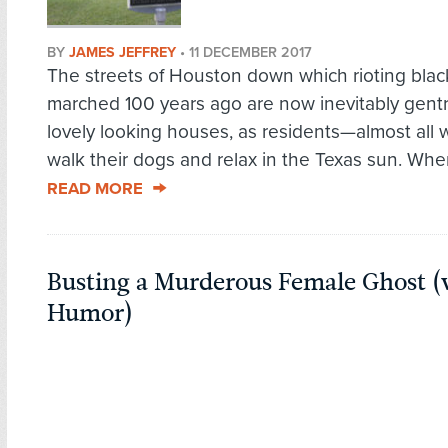
BY
JAMES JEFFREY
•
11 DECEMBER 2017
The streets of Houston down which rioting blac
marched 100 years ago are now inevitably gentri
lovely looking houses, as residents—almost all
walk their dogs and relax in the Texas sun. Wher
READ MORE
Busting a Murderous Female Ghost (
Humor)