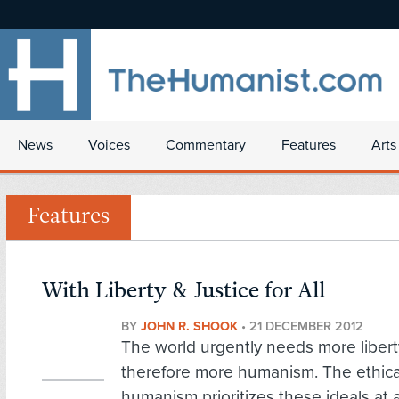
News
Voices
Commentary
Features
Arts
Features
With Liberty & Justice for All
BY
JOHN R. SHOOK
•
21 DECEMBER 2012
The world urgently needs more libert
therefore more humanism. The ethica
humanism prioritizes these ideals at 