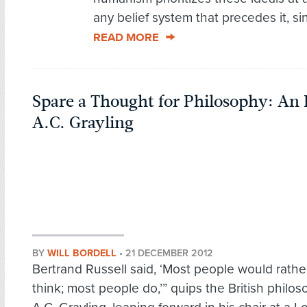
any belief system that precedes it, sin
READ MORE
Spare a Thought for Philosophy: An
A.C. Grayling
BY
WILL BORDELL
•
21 DECEMBER 2012
Bertrand Russell said, ‘Most people would rathe
think; most people do,’” quips the British philo