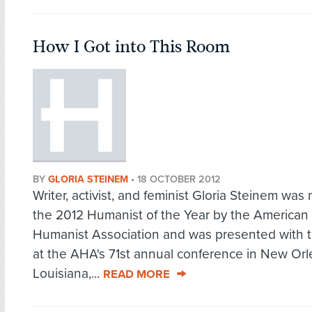
How I Got into This Room
BY
GLORIA STEINEM
•
18 OCTOBER 2012
Writer, activist, and feminist Gloria Steinem wa
the 2012 Humanist of the Year by the American
Humanist Association and was presented with 
at the AHA's 71st annual conference in New Orl
Louisiana,...
READ MORE