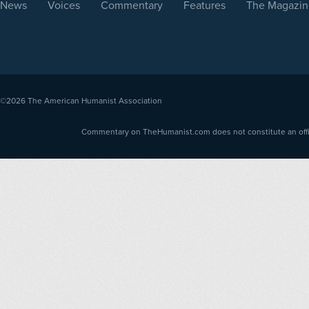
News
Voices
Commentary
Features
The Magazin
©2026
The American Humanist Association
Commentary on TheHumanist.com does not constitute an offici