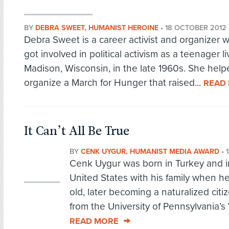
BY
DEBRA SWEET, HUMANIST HEROINE
•
18 OCTOBER 2012
Debra Sweet is a career activist and organizer w
got involved in political activism as a teenager li
Madison, Wisconsin, in the late 1960s. She help
organize a March for Hunger that raised...
READ
It Can’t All Be True
BY
CENK UYGUR, HUMANIST MEDIA AWARD
•
Cenk Uygur was born in Turkey and i
United States with his family when h
old, later becoming a naturalized cit
from the University of Pennsylvania’s
READ MORE