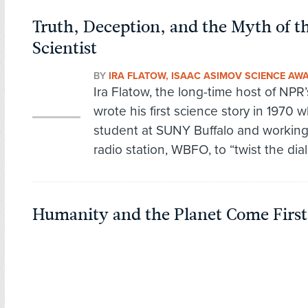
Truth, Deception, and the Myth of
Scientist
BY
IRA FLATOW, ISAAC ASIMOV SCIENCE AW
Ira Flatow, the long-time host of NPR’
wrote his first science story in 1970 
student at SUNY Buffalo and workin
radio station, WBFO, to “twist the dial
Humanity and the Planet Come First