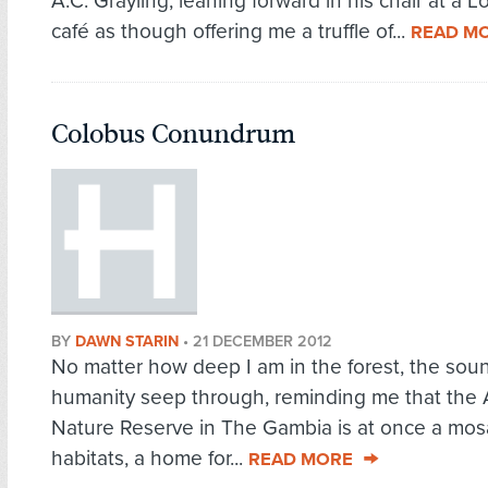
A.C. Grayling, leaning forward in his chair at a 
café as though offering me a truffle of...
READ M
Colobus Conundrum
BY
DAWN STARIN
•
21 DECEMBER 2012
No matter how deep I am in the forest, the sou
humanity seep through, reminding me that the
Nature Reserve in The Gambia is at once a mosa
habitats, a home for...
READ MORE