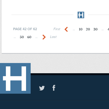
10
20
30
PAGE 42 OF 62
First
...
...
50
60
...
...
Last